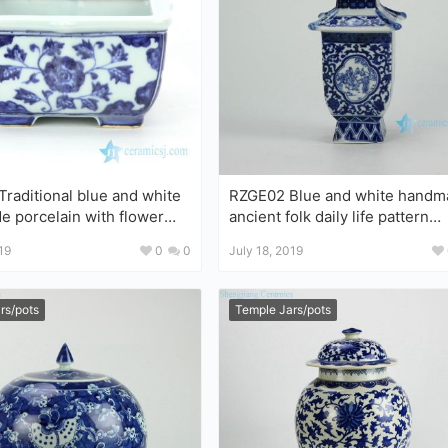
raditional blue and white
RZGE02 Blue and white handmade
flower
ancient folk daily life pattern
quare flower pot
porcelain pagoda figurine
19
0
0
July 18, 2019
rs/pots
Temple Jars/pots