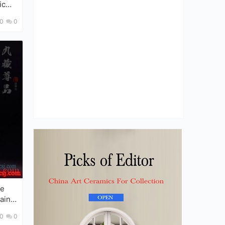
ic
0
0
ain
0
0