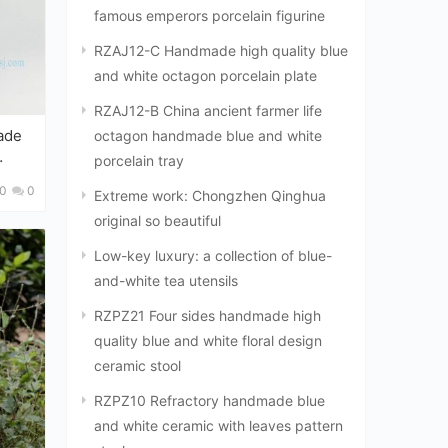
famous emperors porcelain figurine
RZAJ12-C Handmade high quality blue
and white octagon porcelain plate
RZAJ12-B China ancient farmer life
ade
octagon handmade blue and white
porcelain tray
0
0
Extreme work: Chongzhen Qinghua
original so beautiful
Low-key luxury: a collection of blue-
and-white tea utensils
RZPZ21 Four sides handmade high
quality blue and white floral design
ceramic stool
RZPZ10 Refractory handmade blue
and white ceramic with leaves pattern