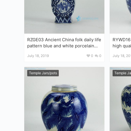
RZGE03 Ancient China folk daily life
RYWD16 
pattern blue and white porcelain
high qual
pagoda statue
round bel
July 18, 2019
0
0
July 18, 20
Temple Jars/pots
Temple Ja