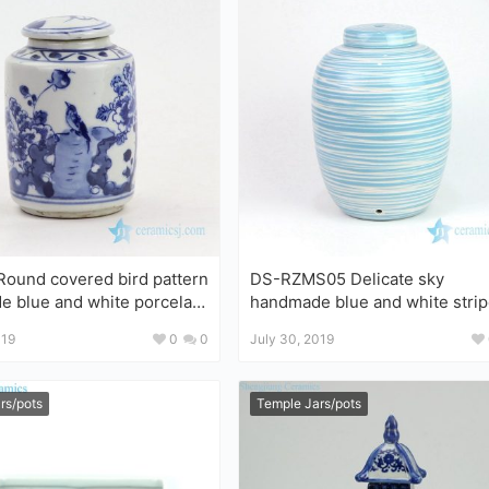
ound covered bird pattern
DS-RZMS05 Delicate sky
rcelain
handmade blue and white stripe
pattern porcelain lamp
019
0
0
July 30, 2019
rs/pots
Temple Jars/pots