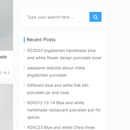
Recent Posts
RZSD02 jingdezhen handmade blue
and white flower design porcelain bowl
awesome website about china
0
0
jingdezhen porcelain
Different blue and white folk kiln
porcelain jar and vase
RZKG12-13-14 Blue and white
handmade restaurant porcelain pot for
spices
RZKC23 Blue and white China three