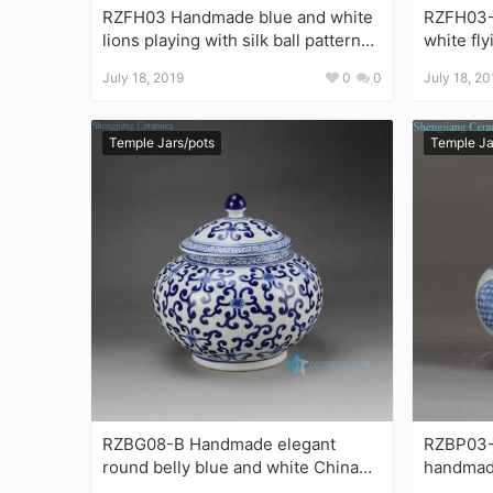
RZFH03 Handmade blue and white
RZFH03-C H
lions playing with silk ball pattern
white fl
ceramic storage huge vat
wholesale por
July 18, 2019
0
0
July 18, 20
pots
Temple Jars/pots
Temple Ja
RZBG08-B Handmade elegant
RZBP03-C
round belly blue and white China
handmade ceram
porcelain jar with lid
collectib