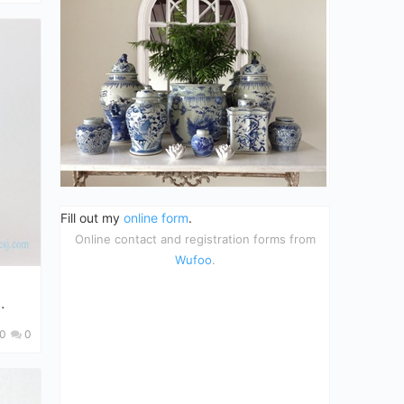
Fill out my
online form
.
Online contact and registration forms from
Wufoo
.
0
0