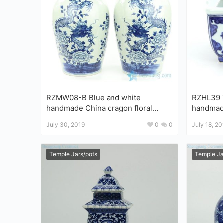
RZMW08-B Blue and white
RZHL39 T
handmade China dragon floral
handmade porcelain with 
pattern ceramic jar
design s
July 30, 2019
0
0
July 18, 20
Temple Jars/pots
Temple Ja