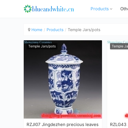
Products
Oth
Home
Products
Temple Jars/pots
Temple Jars/pots
Temple Ja
RZJI07 Jingdezhen precious leaves
RZLG43 A