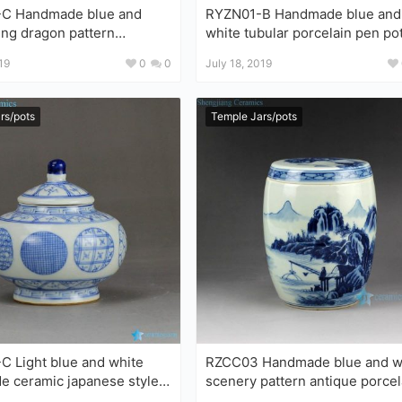
andmade blue and
RYZN01-B Handmade blue and
ying dragon pattern
white tubular porcelain pen po
celain large garden
19
0
0
July 18, 2019
rs/pots
Temple Jars/pots
 Light blue and white
RZCC03 Handmade blue and white
ic japanese style
scenery pattern antique porcel
le storage small jar
jar