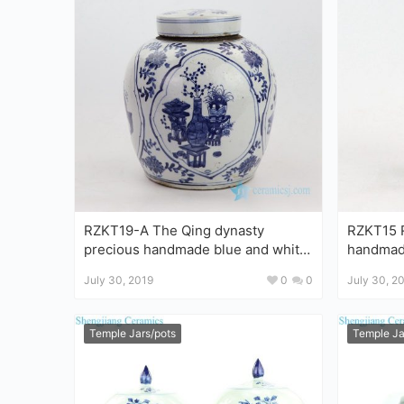
RZKT19-A The Qing dynasty
RZKT15 R
precious handmade blue and white
handmade blue and white po
porcelain jar
jar
July 30, 2019
0
0
July 30, 2
Temple Jars/pots
Temple Ja