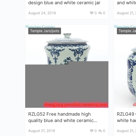
design blue and white ceramic jar
and whit
ginger ja
August 24, 2019
0
0
August 21,
Temple Jars/pots
Temple Ja
RZLG52 Free handmade high
RZLG49 C
quality blue and white ceramic
white handmad
porcelain tea jar
ceramic t
August 21, 2019
0
0
August 21,