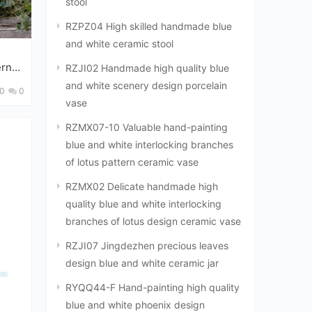
stool
RZPZ04 High skilled handmade blue
and white ceramic stool
ern
RZJI02 Handmade high quality blue
big vat
and white scenery design porcelain
0
0
vase
RZMX07-10 Valuable hand-painting
blue and white interlocking branches
of lotus pattern ceramic vase
RZMX02 Delicate handmade high
quality blue and white interlocking
branches of lotus design ceramic vase
RZJI07 Jingdezhen precious leaves
design blue and white ceramic jar
RYQQ44-F Hand-painting high quality
blue and white phoenix design