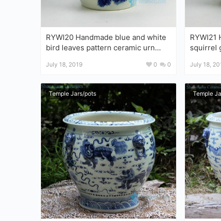
RYWI20 Handmade blue and white
RYWI21 Handma
bird leaves pattern ceramic urn
squirrel
with lid
July 18, 2019
0
0
July 18, 20
Temple Jars/pots
Temple Ja