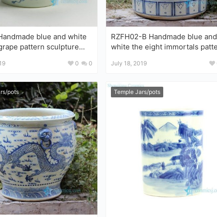
de blue and white
RZFH02-B Handmade blue and
 grape pattern sculpture
white the eight immortals patt
spider large porcelain plant pot
lion head handle ceramic 
19
0
0
July 18, 2019
rs/pots
Temple Jars/pots