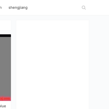
n
shengjiang