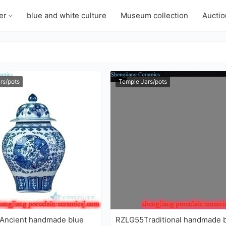
er
blue and white culture
Museum collection
Auctio
rs/pots
Temple Jars/pots
ncient handmade blue
RZLG55Traditional handmade blue