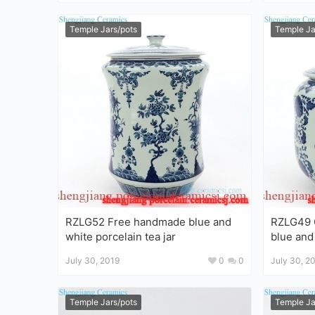
Temple Jars/pots
Temple Ja
RZLG52 Free handmade blue and
RZLG49 C
white porcelain tea jar
blue and
tea jar
July 30, 2019
0
0
July 30, 2
Temple Jars/pots
Temple Ja