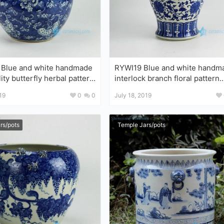
Blue and white handmade
RYWI19 Blue and white handm
ity butterfly herbal pattern
interlock branch floral pattern
ly candle jar
chinaware China jar
19
0
0
July 18, 2019
rs/pots
Temple Jars/pots