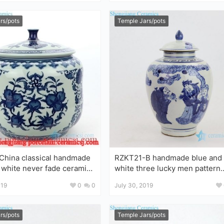
rs/pots
Temple Jars/pots
hina classical handmade
RZKT21-B handmade blue and
 white never fade ceramic
white three lucky men pattern
ceramic jar
019
0
0
July 30, 2019
rs/pots
Temple Jars/pots