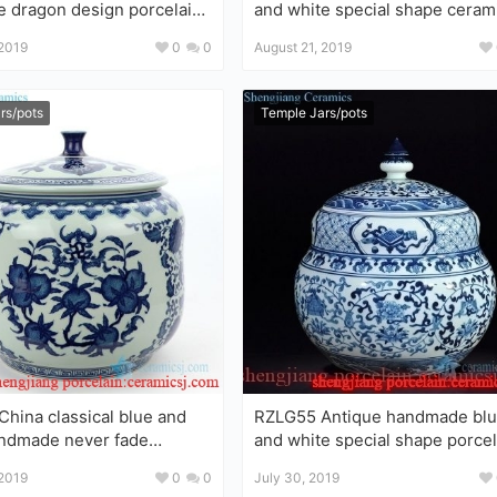
e dragon design porcelain
and white special shape ceram
r
tea jar
 2019
0
0
August 21, 2019
rs/pots
Temple Jars/pots
hina classical blue and
RZLG55 Antique handmade blue
e never fade
and white special shape porcel
ea jar
tea jar
 2019
0
0
July 30, 2019