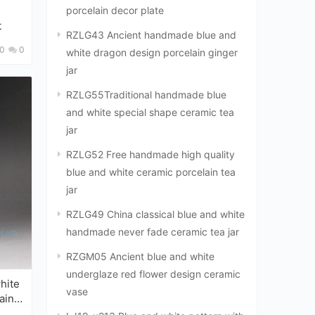
porcelain decor plate
t
RZLG43 Ancient handmade blue and
0
0
white dragon design porcelain ginger
jar
RZLG55Traditional handmade blue
and white special shape ceramic tea
jar
RZLG52 Free handmade high quality
blue and white ceramic porcelain tea
jar
RZLG49 China classical blue and white
handmade never fade ceramic tea jar
RZGM05 Ancient blue and white
underglaze red flower design ceramic
vase
ain