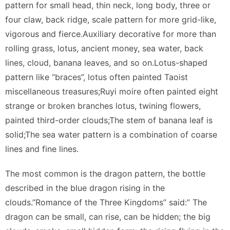
pattern for small head, thin neck, long body, three or
four claw, back ridge, scale pattern for more grid-like,
vigorous and fierce.Auxiliary decorative for more than
rolling grass, lotus, ancient money, sea water, back
lines, cloud, banana leaves, and so on.Lotus-shaped
pattern like “braces”, lotus often painted Taoist
miscellaneous treasures;Ruyi moire often painted eight
strange or broken branches lotus, twining flowers,
painted third-order clouds;The stem of banana leaf is
solid;The sea water pattern is a combination of coarse
lines and fine lines.
The most common is the dragon pattern, the bottle
described in the blue dragon rising in the
clouds.”Romance of the Three Kingdoms” said:” The
dragon can be small, can rise, can be hidden; the big