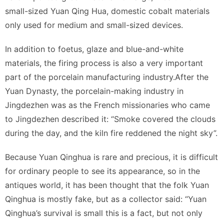
small-sized Yuan Qing Hua, domestic cobalt materials
only used for medium and small-sized devices.
In addition to foetus, glaze and blue-and-white
materials, the firing process is also a very important
part of the porcelain manufacturing industry.After the
Yuan Dynasty, the porcelain-making industry in
Jingdezhen was as the French missionaries who came
to Jingdezhen described it: “Smoke covered the clouds
during the day, and the kiln fire reddened the night sky”.
Because Yuan Qinghua is rare and precious, it is difficult
for ordinary people to see its appearance, so in the
antiques world, it has been thought that the folk Yuan
Qinghua is mostly fake, but as a collector said: “Yuan
Qinghua’s survival is small this is a fact, but not only