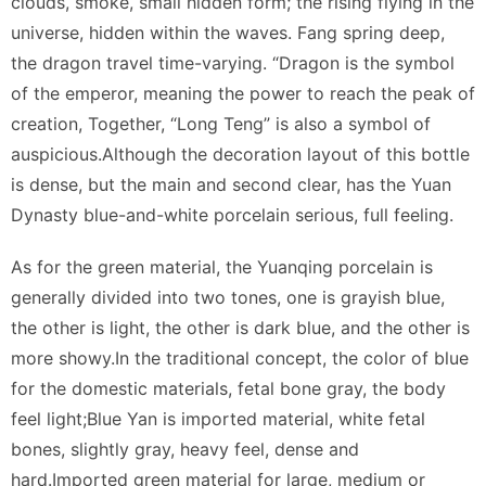
clouds, smoke, small hidden form; the rising flying in the
universe, hidden within the waves. Fang spring deep,
the dragon travel time-varying. “Dragon is the symbol
of the emperor, meaning the power to reach the peak of
creation, Together, “Long Teng” is also a symbol of
auspicious.Although the decoration layout of this bottle
is dense, but the main and second clear, has the Yuan
Dynasty blue-and-white porcelain serious, full feeling.
As for the green material, the Yuanqing porcelain is
generally divided into two tones, one is grayish blue,
the other is light, the other is dark blue, and the other is
more showy.In the traditional concept, the color of blue
for the domestic materials, fetal bone gray, the body
feel light;Blue Yan is imported material, white fetal
bones, slightly gray, heavy feel, dense and
hard.Imported green material for large, medium or