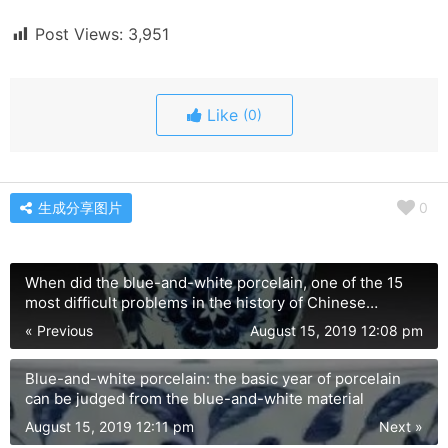
Post Views:
3,951
Like
(0)
生成分享图片
0
When did the blue-and-white porcelain, one of the 15
most difficult problems in the history of Chinese
porcelain, start?
« Previous
August 15, 2019 12:08 pm
Blue-and-white porcelain: the basic year of porcelain
can be judged from the blue-and-white material
August 15, 2019 12:11 pm
Next »