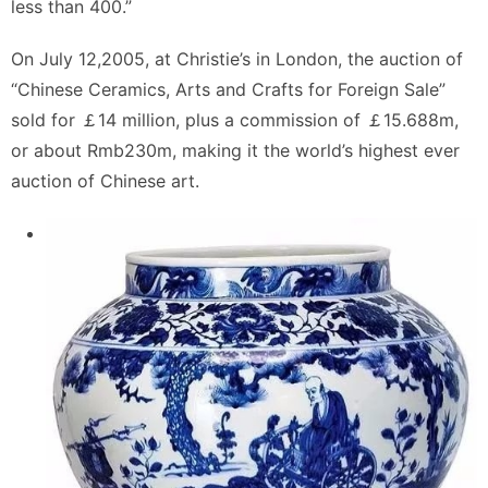
less than 400.”
On July 12,2005, at Christie’s in London, the auction of
“Chinese Ceramics, Arts and Crafts for Foreign Sale”
sold for ￡14 million, plus a commission of ￡15.688m,
or about Rmb230m, making it the world’s highest ever
auction of Chinese art.