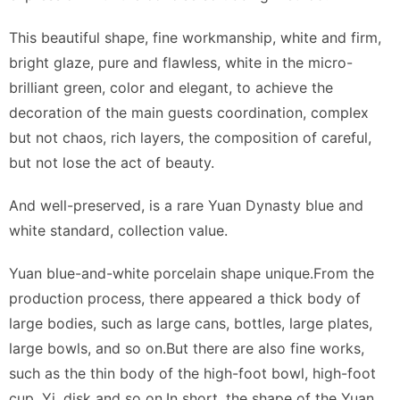
This beautiful shape, fine workmanship, white and firm,
bright glaze, pure and flawless, white in the micro-
brilliant green, color and elegant, to achieve the
decoration of the main guests coordination, complex
but not chaos, rich layers, the composition of careful,
but not lose the act of beauty.
And well-preserved, is a rare Yuan Dynasty blue and
white standard, collection value.
Yuan blue-and-white porcelain shape unique.From the
production process, there appeared a thick body of
large bodies, such as large cans, bottles, large plates,
large bowls, and so on.But there are also fine works,
such as the thin body of the high-foot bowl, high-foot
cup, Yi, disk and so on.In short, the shape of the Yuan