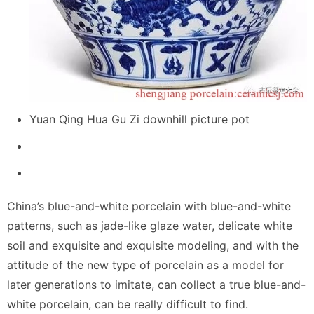
Yuan Qing Hua Gu Zi downhill picture pot
China’s blue-and-white porcelain with blue-and-white
patterns, such as jade-like glaze water, delicate white
soil and exquisite and exquisite modeling, and with the
attitude of the new type of porcelain as a model for
later generations to imitate, can collect a true blue-and-
white porcelain, can be really difficult to find.