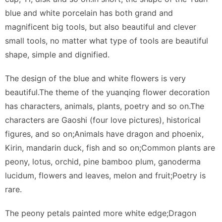
blue and white porcelain has both grand and
magnificent big tools, but also beautiful and clever
small tools, no matter what type of tools are beautiful
shape, simple and dignified.
The design of the blue and white flowers is very
beautiful.The theme of the yuanqing flower decoration
has characters, animals, plants, poetry and so on.The
characters are Gaoshi (four love pictures), historical
figures, and so on;Animals have dragon and phoenix,
Kirin, mandarin duck, fish and so on;Common plants are
peony, lotus, orchid, pine bamboo plum, ganoderma
lucidum, flowers and leaves, melon and fruit;Poetry is
rare.
The peony petals painted more white edge;Dragon