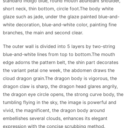
standard indigo blue, round mouth abundant shoulder,
short neck, thin bottom, circle foot.The body white
glaze such as jade, under the glaze painted blue-and-
white decoration, blue-and-white color, painting fine
branches, the main and second clear.
The outer wall is divided into 5 layers by two-string
blue-and-white lines from top to bottom.The mouth
edge adorns the pattern belt, the shin part decorates
the variant petal one week, the abdomen draws the
cloud dragon grain.The dragon body is vigorous, the
dragon claw is sharp, the dragon head glares angrily,
the dragon eye circle opens, the strong curve body, the
tumbling flying in the sky, the image is powerful and
vivid, the magnificent, the dragon body around
embellishes several clouds, enhances its elegant
expression with the concise scrubbing method.