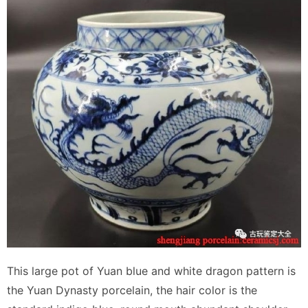
This large pot of Yuan blue and white dragon pattern is
the Yuan Dynasty porcelain, the hair color is the