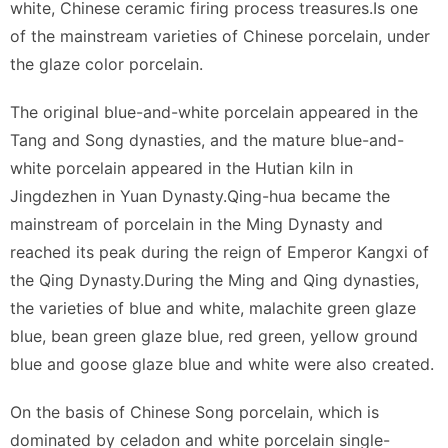
white, Chinese ceramic firing process treasures.Is one
of the mainstream varieties of Chinese porcelain, under
the glaze color porcelain.
The original blue-and-white porcelain appeared in the
Tang and Song dynasties, and the mature blue-and-
white porcelain appeared in the Hutian kiln in
Jingdezhen in Yuan Dynasty.Qing-hua became the
mainstream of porcelain in the Ming Dynasty and
reached its peak during the reign of Emperor Kangxi of
the Qing Dynasty.During the Ming and Qing dynasties,
the varieties of blue and white, malachite green glaze
blue, bean green glaze blue, red green, yellow ground
blue and goose glaze blue and white were also created.
On the basis of Chinese Song porcelain, which is
dominated by celadon and white porcelain single-