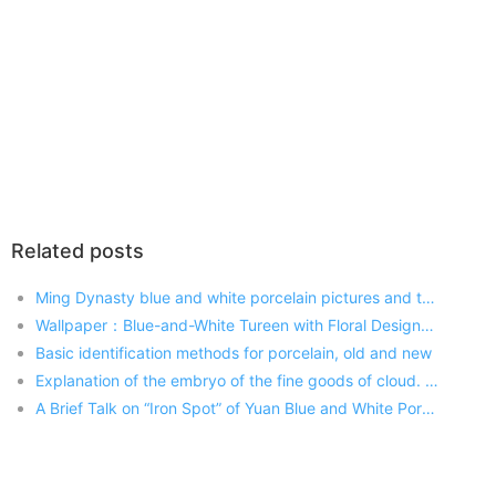
Related posts
Ming Dynasty blue and white porcelain pictures and the price value of how much
Wallpaper：Blue-and-White Tureen with Floral Designs and Leaf-Shaped Reserved Panels, Yongzheng reign (1723-1735), Qing dynasty (1644-1911) Updated: 2017-06-05 09:45:43
Basic identification methods for porcelain, old and new
Explanation of the embryo of the fine goods of cloud. Blue and white flowers appear gradually
A Brief Talk on “Iron Spot” of Yuan Blue and White Porcelain