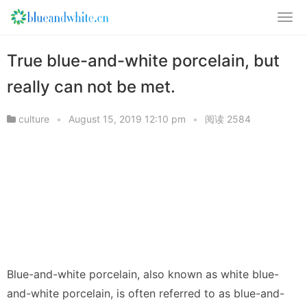
True blue-and-white porcelain, but
really can not be met.
culture
•
August 15, 2019 12:10 pm
•
阅读 2584
Blue-and-white porcelain, also known as white blue-
and-white porcelain, is often referred to as blue-and-