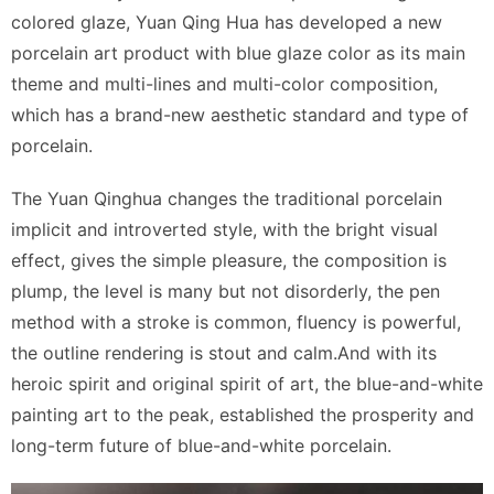
colored glaze, Yuan Qing Hua has developed a new
porcelain art product with blue glaze color as its main
theme and multi-lines and multi-color composition,
which has a brand-new aesthetic standard and type of
porcelain.
The Yuan Qinghua changes the traditional porcelain
implicit and introverted style, with the bright visual
effect, gives the simple pleasure, the composition is
plump, the level is many but not disorderly, the pen
method with a stroke is common, fluency is powerful,
the outline rendering is stout and calm.And with its
heroic spirit and original spirit of art, the blue-and-white
painting art to the peak, established the prosperity and
long-term future of blue-and-white porcelain.