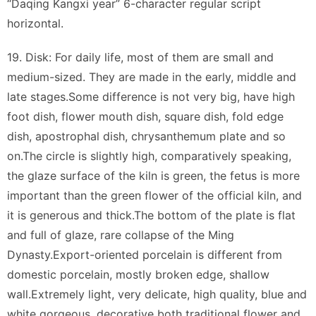
“Daqing Kangxi year” 6-character regular script
horizontal.
19. Disk: For daily life, most of them are small and
medium-sized. They are made in the early, middle and
late stages.Some difference is not very big, have high
foot dish, flower mouth dish, square dish, fold edge
dish, apostrophal dish, chrysanthemum plate and so
on.The circle is slightly high, comparatively speaking,
the glaze surface of the kiln is green, the fetus is more
important than the green flower of the official kiln, and
it is generous and thick.The bottom of the plate is flat
and full of glaze, rare collapse of the Ming
Dynasty.Export-oriented porcelain is different from
domestic porcelain, mostly broken edge, shallow
wall.Extremely light, very delicate, high quality, blue and
white gorgeous, decorative both traditional flower and