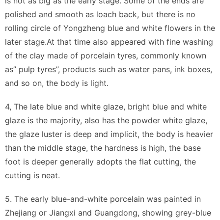
is not as big as the early stage. Some of the ends are
polished and smooth as loach back, but there is no
rolling circle of Yongzheng blue and white flowers in the
later stage.At that time also appeared with fine washing
of the clay made of porcelain tyres, commonly known
as” pulp tyres”, products such as water pans, ink boxes,
and so on, the body is light.
4, The late blue and white glaze, bright blue and white
glaze is the majority, also has the powder white glaze,
the glaze luster is deep and implicit, the body is heavier
than the middle stage, the hardness is high, the base
foot is deeper generally adopts the flat cutting, the
cutting is neat.
5. The early blue-and-white porcelain was painted in
Zhejiang or Jiangxi and Guangdong, showing grey-blue