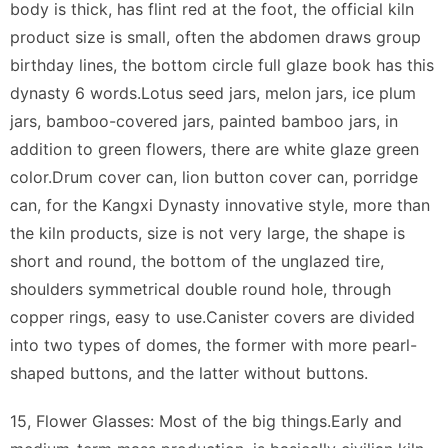
body is thick, has flint red at the foot, the official kiln
product size is small, often the abdomen draws group
birthday lines, the bottom circle full glaze book has this
dynasty 6 words.Lotus seed jars, melon jars, ice plum
jars, bamboo-covered jars, painted bamboo jars, in
addition to green flowers, there are white glaze green
color.Drum cover can, lion button cover can, porridge
can, for the Kangxi Dynasty innovative style, more than
the kiln products, size is not very large, the shape is
short and round, the bottom of the unglazed tire,
shoulders symmetrical double round hole, through
copper rings, easy to use.Canister covers are divided
into two types of domes, the former with more pearl-
shaped buttons, and the latter without buttons.
15, Flower Glasses: Most of the big things.Early and