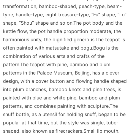
transformation, bamboo-shaped, peach-type, beam-
type, handle-type, eight treasure-type, “Fu” shape, “Lu”
shape, “Shou” shape and so on.The pot body and the
kettle flow, the pot handle proportion moderate, the
harmonious unity, the dignified generous.The teapot is
often painted with matsutake and bogu.Bogu is the
combination of various arts and crafts of the
pattern.The teapot with pine, bamboo and plum
patterns in the Palace Museum, Beijing, has a clever
design, with a cover button and flowing handle shaped
into plum branches, bamboo knots and pine trees, is
painted with blue and white pine, bamboo and plum
patterns, and combines painting with sculpture.The
snuff bottle, as a utensil for holding snuff, began to be
popular at that time, but the style was single, tube-
shaped, also known as firecrackers.Small lip mouth,