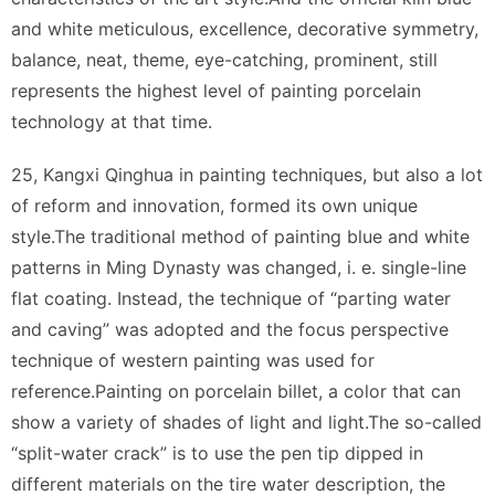
and white meticulous, excellence, decorative symmetry,
balance, neat, theme, eye-catching, prominent, still
represents the highest level of painting porcelain
technology at that time.
25, Kangxi Qinghua in painting techniques, but also a lot
of reform and innovation, formed its own unique
style.The traditional method of painting blue and white
patterns in Ming Dynasty was changed, i. e. single-line
flat coating. Instead, the technique of “parting water
and caving” was adopted and the focus perspective
technique of western painting was used for
reference.Painting on porcelain billet, a color that can
show a variety of shades of light and light.The so-called
“split-water crack” is to use the pen tip dipped in
different materials on the tire water description, the