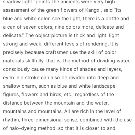
shadow light “points.The ancients were very high
assessment of the green flowers of Kangxi, said “its
blue and white color, see the light, there is a bottle and
a can of seven colors, nine colors more, delicate and
delicate.” The object picture is thick and light, light
strong and weak, different levels of rendering, It is
precisely because craftsmen use the skill of color
materials skillfully, that is, the method of dividing water,
consciously cause many kinds of shades and layers,
even in a stroke can also be divided into deep and
shallow charm, such as blue and white landscape
figures, flowers and birds, etc., regardless of the
distance between the mountain and the water,
mountains and mountains, All are rich in the level of
rhythm, three-dimensional sense, combined with the use
of halo-dyeing method, so that it is closer to and