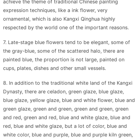
achieve the theme of traditional Chinese painting
expression techniques, like a ink flower, very
ornamental, which is also Kangxi Qinghua highly
respected by the world one of the important reasons.
7. Late-stage blue flowers tend to be elegant, some of
the gray-blue, some of the scattered halo, there are
painted blue, the proportion is not large, painted on
cups, plates, dishes and other small vessels.
8. In addition to the traditional white land of the Kangxi
Dynasty, there are celadon, green glaze, blue glaze,
blue glaze, yellow glaze, blue and white flower, blue and
green glaze, green and green, green and green, green
and red, green and red, blue and white glaze, blue and
red, blue and white glaze, but a lot of color, blue and
white color, blue and purple, blue and purple kiln green,