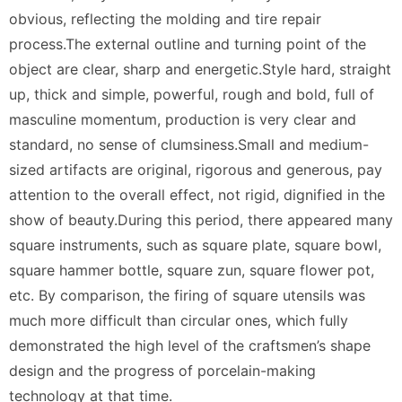
obvious, reflecting the molding and tire repair
process.The external outline and turning point of the
object are clear, sharp and energetic.Style hard, straight
up, thick and simple, powerful, rough and bold, full of
masculine momentum, production is very clear and
standard, no sense of clumsiness.Small and medium-
sized artifacts are original, rigorous and generous, pay
attention to the overall effect, not rigid, dignified in the
show of beauty.During this period, there appeared many
square instruments, such as square plate, square bowl,
square hammer bottle, square zun, square flower pot,
etc. By comparison, the firing of square utensils was
much more difficult than circular ones, which fully
demonstrated the high level of the craftsmen’s shape
design and the progress of porcelain-making
technology at that time.