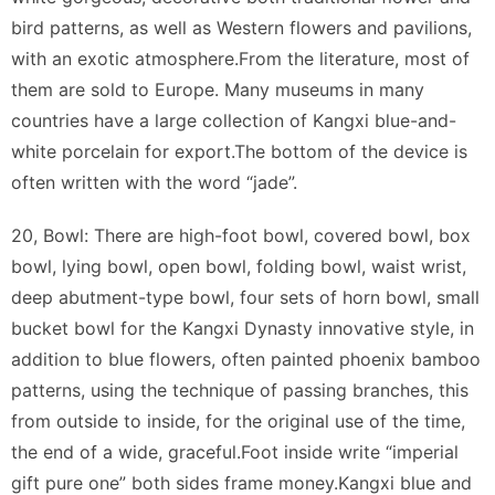
bird patterns, as well as Western flowers and pavilions,
with an exotic atmosphere.From the literature, most of
them are sold to Europe. Many museums in many
countries have a large collection of Kangxi blue-and-
white porcelain for export.The bottom of the device is
often written with the word “jade”.
20, Bowl: There are high-foot bowl, covered bowl, box
bowl, lying bowl, open bowl, folding bowl, waist wrist,
deep abutment-type bowl, four sets of horn bowl, small
bucket bowl for the Kangxi Dynasty innovative style, in
addition to blue flowers, often painted phoenix bamboo
patterns, using the technique of passing branches, this
from outside to inside, for the original use of the time,
the end of a wide, graceful.Foot inside write “imperial
gift pure one” both sides frame money.Kangxi blue and