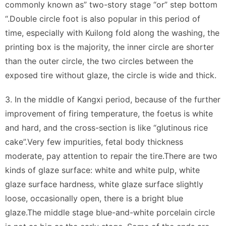
commonly known as” two-story stage “or” step bottom
“.Double circle foot is also popular in this period of
time, especially with Kuilong fold along the washing, the
printing box is the majority, the inner circle are shorter
than the outer circle, the two circles between the
exposed tire without glaze, the circle is wide and thick.
3. In the middle of Kangxi period, because of the further
improvement of firing temperature, the foetus is white
and hard, and the cross-section is like “glutinous rice
cake”.Very few impurities, fetal body thickness
moderate, pay attention to repair the tire.There are two
kinds of glaze surface: white and white pulp, white
glaze surface hardness, white glaze surface slightly
loose, occasionally open, there is a bright blue
glaze.The middle stage blue-and-white porcelain circle