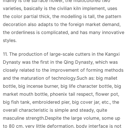
mainly is the surface flower, the multicolored two
varieties, basically is the civilian kiln implement, uses
the color partial thick, the modelling is tall, the pattern
decoration also adapts to the foreign market demand,
the orderliness is complicated, and has many innovative
styles.
11. The production of large-scale cutters in the Kangxi
Dynasty was the first in the Qing Dynasty, which was
closely related to the improvement of forming methods
and the maturation of technology.Such as: big mallet
bottle, big incense burner, big life character bottle, big
market mouth bottle, phoenix tail respect, flower pot,
big fish tank, embroidered pier, big cover jar, etc., the
overall characteristic is simple and steady, quite
masculine strength.Despite the large volume, some up
to 80 cm, very little deformation, body interface is not