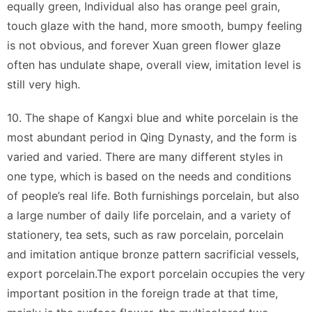
equally green, Individual also has orange peel grain,
touch glaze with the hand, more smooth, bumpy feeling
is not obvious, and forever Xuan green flower glaze
often has undulate shape, overall view, imitation level is
still very high.
10. The shape of Kangxi blue and white porcelain is the
most abundant period in Qing Dynasty, and the form is
varied and varied. There are many different styles in
one type, which is based on the needs and conditions
of people’s real life. Both furnishings porcelain, but also
a large number of daily life porcelain, and a variety of
stationery, tea sets, such as raw porcelain, porcelain
and imitation antique bronze pattern sacrificial vessels,
export porcelain.The export porcelain occupies the very
important position in the foreign trade at that time,