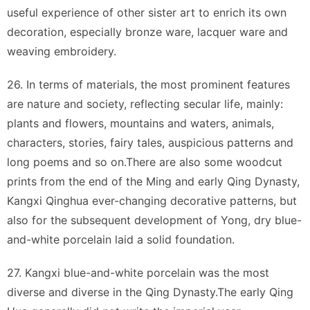
useful experience of other sister art to enrich its own
decoration, especially bronze ware, lacquer ware and
weaving embroidery.
26. In terms of materials, the most prominent features
are nature and society, reflecting secular life, mainly:
plants and flowers, mountains and waters, animals,
characters, stories, fairy tales, auspicious patterns and
long poems and so on.There are also some woodcut
prints from the end of the Ming and early Qing Dynasty,
Kangxi Qinghua ever-changing decorative patterns, but
also for the subsequent development of Yong, dry blue-
and-white porcelain laid a solid foundation.
27. Kangxi blue-and-white porcelain was the most
diverse and diverse in the Qing Dynasty.The early Qing