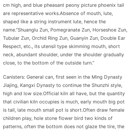
cm high, and blue pheasant peony picture phoenix tail
are representative works.Absence of mouth, lute,
shaped like a string instrument lute, hence the
name.”Shuanglu Zun, Pomegranate Zun, Horseshoe Zun,
Tubular Zun, Orchid Ring Zun, Guanyin Zun, Double Ear
Respect, etc., its utensil type skimming mouth, short
neck, abundant shoulder, under the shoulder gradually
close, to the bottom of the outside turn.”
Canisters: General can, first seen in the Ming Dynasty
Jiajing, Kangxi Dynasty to continue the Shunzhi style,
high and low size.Official kiln all have, but the quantity
that civilian kiln occupies is much, early mouth big pot
is tall, late mouth small pot is short.Often draw female
children play, hole stone flower bird two kinds of
patterns, often the bottom does not glaze the tire, the