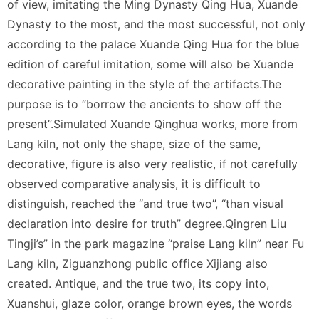
of view, imitating the Ming Dynasty Qing Hua, Xuande
Dynasty to the most, and the most successful, not only
according to the palace Xuande Qing Hua for the blue
edition of careful imitation, some will also be Xuande
decorative painting in the style of the artifacts.The
purpose is to “borrow the ancients to show off the
present”.Simulated Xuande Qinghua works, more from
Lang kiln, not only the shape, size of the same,
decorative, figure is also very realistic, if not carefully
observed comparative analysis, it is difficult to
distinguish, reached the “and true two”, “than visual
declaration into desire for truth” degree.Qingren Liu
Tingji’s” in the park magazine “praise Lang kiln” near Fu
Lang kiln, Ziguanzhong public office Xijiang also
created. Antique, and the true two, its copy into,
Xuanshui, glaze color, orange brown eyes, the words