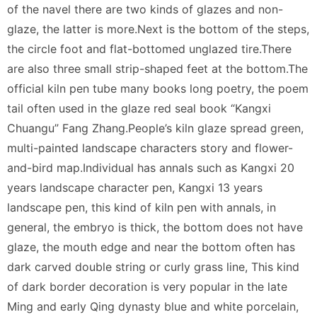
of the navel there are two kinds of glazes and non-
glaze, the latter is more.Next is the bottom of the steps,
the circle foot and flat-bottomed unglazed tire.There
are also three small strip-shaped feet at the bottom.The
official kiln pen tube many books long poetry, the poem
tail often used in the glaze red seal book “Kangxi
Chuangu” Fang Zhang.People’s kiln glaze spread green,
multi-painted landscape characters story and flower-
and-bird map.Individual has annals such as Kangxi 20
years landscape character pen, Kangxi 13 years
landscape pen, this kind of kiln pen with annals, in
general, the embryo is thick, the bottom does not have
glaze, the mouth edge and near the bottom often has
dark carved double string or curly grass line, This kind
of dark border decoration is very popular in the late
Ming and early Qing dynasty blue and white porcelain,