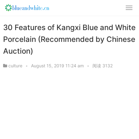
30 Features of Kangxi Blue and White
Porcelain (Recommended by Chinese
Auction)
culture
•
August 15, 2019 11:24 am
•
阅读 3132