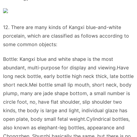
12. There are many kinds of Kangxi blue-and-white
porcelain, which are classified as follows according to
some common objects:
Bottle: Kangxi blue and white shape is the most
abundant, multi-purpose for display and viewing.Have
long neck bottle, early bottle high neck thick, late bottle
short neck.Mei bottle small lip mouth, short neck, body
plump, many are jade shape bottom, a small number is
circle foot, no, have flat shoulder, slip shoulder two
kinds, the body is large and light, individual glaze has
open plate, body small fetal weight.Cylindrical bottles,
also known as elephant-leg bottles, appearance and
Chongzhen, Shunzhi basically the same, but there is no