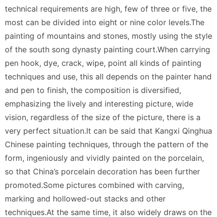
technical requirements are high, few of three or five, the
most can be divided into eight or nine color levels.The
painting of mountains and stones, mostly using the style
of the south song dynasty painting court.When carrying
pen hook, dye, crack, wipe, point all kinds of painting
techniques and use, this all depends on the painter hand
and pen to finish, the composition is diversified,
emphasizing the lively and interesting picture, wide
vision, regardless of the size of the picture, there is a
very perfect situation.It can be said that Kangxi Qinghua
Chinese painting techniques, through the pattern of the
form, ingeniously and vividly painted on the porcelain,
so that China’s porcelain decoration has been further
promoted.Some pictures combined with carving,
marking and hollowed-out stacks and other
techniques.At the same time, it also widely draws on the