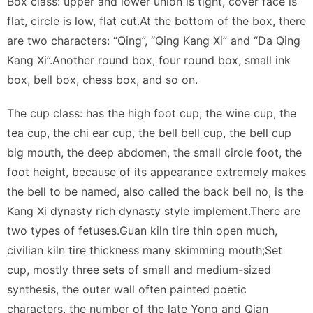
Box class: upper and lower union is tight, cover face is
flat, circle is low, flat cut.At the bottom of the box, there
are two characters: “Qing”, “Qing Kang Xi” and “Da Qing
Kang Xi”.Another round box, four round box, small ink
box, bell box, chess box, and so on.
The cup class: has the high foot cup, the wine cup, the
tea cup, the chi ear cup, the bell bell cup, the bell cup
big mouth, the deep abdomen, the small circle foot, the
foot height, because of its appearance extremely makes
the bell to be named, also called the back bell no, is the
Kang Xi dynasty rich dynasty style implement.There are
two types of fetuses.Guan kiln tire thin open much,
civilian kiln tire thickness many skimming mouth;Set
cup, mostly three sets of small and medium-sized
synthesis, the outer wall often painted poetic
characters, the number of the late Yong and Qian