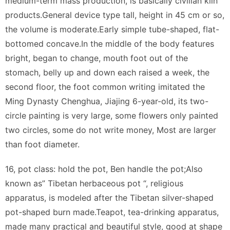
medium-term mass production, is basically civilian kiln
products.General device type tall, height in 45 cm or so,
the volume is moderate.Early simple tube-shaped, flat-
bottomed concave.In the middle of the body features
bright, began to change, mouth foot out of the
stomach, belly up and down each raised a week, the
second floor, the foot common writing imitated the
Ming Dynasty Chenghua, Jiajing 6-year-old, its two-
circle painting is very large, some flowers only painted
two circles, some do not write money, Most are larger
than foot diameter.
16, pot class: hold the pot, Ben handle the pot;Also
known as” Tibetan herbaceous pot “, religious
apparatus, is modeled after the Tibetan silver-shaped
pot-shaped burn made.Teapot, tea-drinking apparatus,
made many practical and beautiful style, good at shape