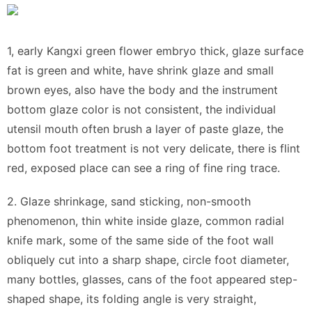
1, early Kangxi green flower embryo thick, glaze surface
fat is green and white, have shrink glaze and small
brown eyes, also have the body and the instrument
bottom glaze color is not consistent, the individual
utensil mouth often brush a layer of paste glaze, the
bottom foot treatment is not very delicate, there is flint
red, exposed place can see a ring of fine ring trace.
2. Glaze shrinkage, sand sticking, non-smooth
phenomenon, thin white inside glaze, common radial
knife mark, some of the same side of the foot wall
obliquely cut into a sharp shape, circle foot diameter,
many bottles, glasses, cans of the foot appeared step-
shaped shape, its folding angle is very straight,