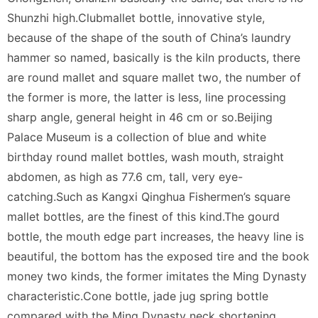
Shunzhi high.Clubmallet bottle, innovative style,
because of the shape of the south of China’s laundry
hammer so named, basically is the kiln products, there
are round mallet and square mallet two, the number of
the former is more, the latter is less, line processing
sharp angle, general height in 46 cm or so.Beijing
Palace Museum is a collection of blue and white
birthday round mallet bottles, wash mouth, straight
abdomen, as high as 77.6 cm, tall, very eye-
catching.Such as Kangxi Qinghua Fishermen’s square
mallet bottles, are the finest of this kind.The gourd
bottle, the mouth edge part increases, the heavy line is
beautiful, the bottom has the exposed tire and the book
money two kinds, the former imitates the Ming Dynasty
characteristic.Cone bottle, jade jug spring bottle
compared with the Ming Dynasty neck shortening,