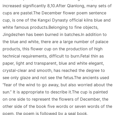
increased significantly 8,10.After Qianlong, many sets of
cups are pastel.The December flower poem sentence
cup, is one of the Kangxi Dynasty official kilns blue and
white famous products.Belonging to fine objects,
Jingdezhen has been burned in batches.In addition to
the blue and white, there are a large number of palace
products, this flower cup on the production of high
technical requirements, difficult to burn.Fetal thin as
paper, light and transparent, blue and white elegant,
crystal-clear and smooth, has reached the degree to
see only glaze and not see the fetus.The ancients used
“fear of the wind to go away, but also worried about the
sun.” It is appropriate to describe it.The cup is painted
on one side to represent the flowers of December, the
other side of the book five words or seven words of the
poem, the poem is followed by a seal book,