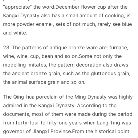
“appreciate” the word.December flower cup after the
Kangxi Dynasty also has a small amount of cooking, is
more powder enamel, sets of not much, rarely see blue
and white.
23. The patterns of antique bronze ware are: furnace,
wine, wine, cup, bean and so on.Some not only the
modelling imitates, the pattern decoration also draws
the ancient bronze grain, such as the gluttonous grain,
the animal surface grain and so on.
The Qing-hua porcelain of the Ming Dynasty was highly
admired in the Kangxi Dynasty. According to the
documents, most of them were made during the period
from forty-four to fifty-one years when Lang Ting was
governor of Jiangxi Province.From the historical point