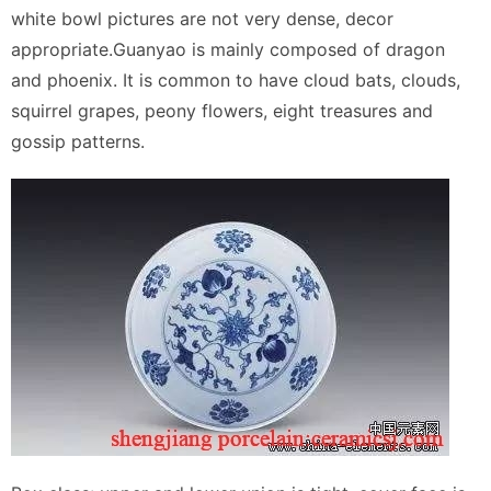
white bowl pictures are not very dense, decor
appropriate.Guanyao is mainly composed of dragon
and phoenix. It is common to have cloud bats, clouds,
squirrel grapes, peony flowers, eight treasures and
gossip patterns.