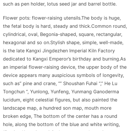
such as pen holder, lotus seed jar and barrel bottle.
Flower pots: flower-raising utensils.The body is huge,
the fetal body is hard, steady and thick.Common round,
cylindrical, oval, Begonia-shaped, square, rectangular,
hexagonal and so on.Stylish shape, simple, well-made,
is the late Kangxi Jingdezhen Imperial Kiln Factory
dedicated to Kangxi Emperor’s birthday and burning.As
an imperial flower-raising device, the upper body of the
device appears many auspicious symbols of longevity,
such as” pine and crane, “” Shoushan Fuhai “,” He Lu
Tongchun “, Yunlong, Yunfeng, Yunmang Ganoderma
lucidum, eight celestial figures, but also painted the
landscape map, a hundred son map, mouth more
broken edge, The bottom of the center has a round
hole, along the bottom of the blue and white writing,