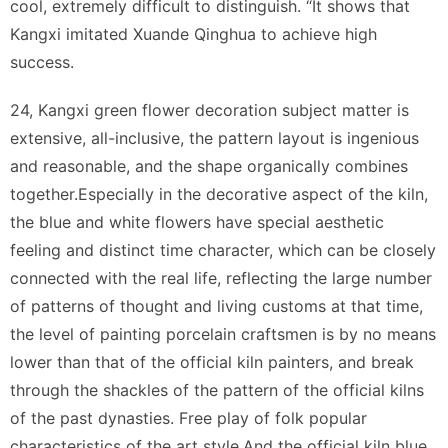
cool, extremely difficult to distinguish. “It shows that
Kangxi imitated Xuande Qinghua to achieve high
success.
24, Kangxi green flower decoration subject matter is
extensive, all-inclusive, the pattern layout is ingenious
and reasonable, and the shape organically combines
together.Especially in the decorative aspect of the kiln,
the blue and white flowers have special aesthetic
feeling and distinct time character, which can be closely
connected with the real life, reflecting the large number
of patterns of thought and living customs at that time,
the level of painting porcelain craftsmen is by no means
lower than that of the official kiln painters, and break
through the shackles of the pattern of the official kilns
of the past dynasties. Free play of folk popular
characteristics of the art style.And the official kiln blue