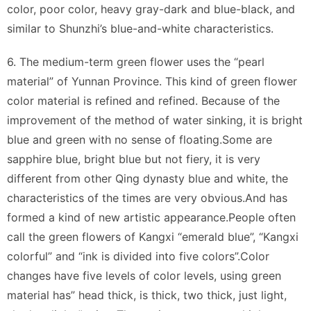
color, poor color, heavy gray-dark and blue-black, and
similar to Shunzhi’s blue-and-white characteristics.
6. The medium-term green flower uses the “pearl
material” of Yunnan Province. This kind of green flower
color material is refined and refined. Because of the
improvement of the method of water sinking, it is bright
blue and green with no sense of floating.Some are
sapphire blue, bright blue but not fiery, it is very
different from other Qing dynasty blue and white, the
characteristics of the times are very obvious.And has
formed a kind of new artistic appearance.People often
call the green flowers of Kangxi “emerald blue”, “Kangxi
colorful” and “ink is divided into five colors”.Color
changes have five levels of color levels, using green
material has” head thick, is thick, two thick, just light,