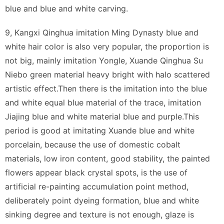
blue and blue and white carving.
9, Kangxi Qinghua imitation Ming Dynasty blue and
white hair color is also very popular, the proportion is
not big, mainly imitation Yongle, Xuande Qinghua Su
Niebo green material heavy bright with halo scattered
artistic effect.Then there is the imitation into the blue
and white equal blue material of the trace, imitation
Jiajing blue and white material blue and purple.This
period is good at imitating Xuande blue and white
porcelain, because the use of domestic cobalt
materials, low iron content, good stability, the painted
flowers appear black crystal spots, is the use of
artificial re-painting accumulation point method,
deliberately point dyeing formation, blue and white
sinking degree and texture is not enough, glaze is