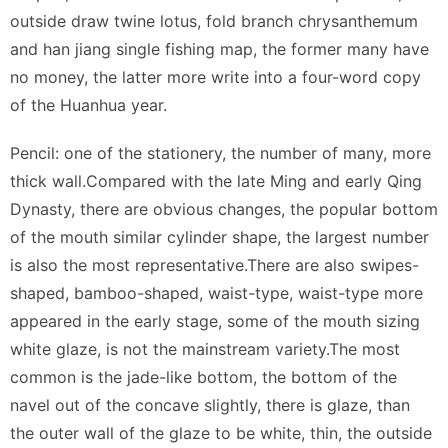
outside draw twine lotus, fold branch chrysanthemum
and han jiang single fishing map, the former many have
no money, the latter more write into a four-word copy
of the Huanhua year.
Pencil: one of the stationery, the number of many, more
thick wall.Compared with the late Ming and early Qing
Dynasty, there are obvious changes, the popular bottom
of the mouth similar cylinder shape, the largest number
is also the most representative.There are also swipes-
shaped, bamboo-shaped, waist-type, waist-type more
appeared in the early stage, some of the mouth sizing
white glaze, is not the mainstream variety.The most
common is the jade-like bottom, the bottom of the
navel out of the concave slightly, there is glaze, than
the outer wall of the glaze to be white, thin, the outside