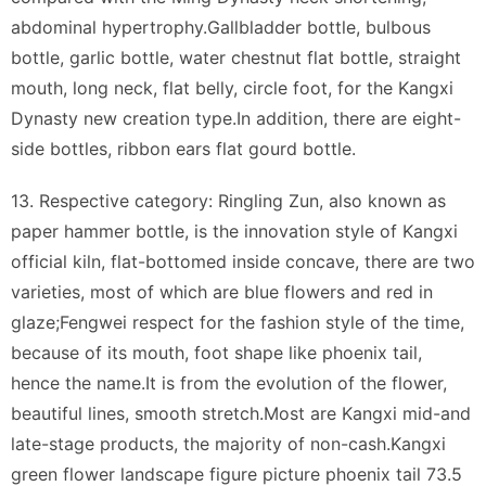
abdominal hypertrophy.Gallbladder bottle, bulbous
bottle, garlic bottle, water chestnut flat bottle, straight
mouth, long neck, flat belly, circle foot, for the Kangxi
Dynasty new creation type.In addition, there are eight-
side bottles, ribbon ears flat gourd bottle.
13. Respective category: Ringling Zun, also known as
paper hammer bottle, is the innovation style of Kangxi
official kiln, flat-bottomed inside concave, there are two
varieties, most of which are blue flowers and red in
glaze;Fengwei respect for the fashion style of the time,
because of its mouth, foot shape like phoenix tail,
hence the name.It is from the evolution of the flower,
beautiful lines, smooth stretch.Most are Kangxi mid-and
late-stage products, the majority of non-cash.Kangxi
green flower landscape figure picture phoenix tail 73.5