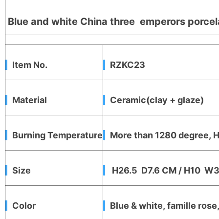
Blue and white China three emperors porcela
Item No.
RZKC23
Material
Ceramic(clay + glaze)
Burning Temperature
More than 1280 degree, Hi
Size
H26.5 D7.6 CM / H10 W3
Color
Blue & white, famille rose