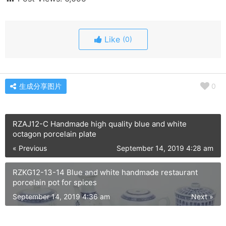
Like
(0)
生成分享图片
0
RZAJ12-C Handmade high quality blue and white
octagon porcelain plate
« Previous
September 14, 2019 4:28 am
RZKG12-13-14 Blue and white handmade restaurant
porcelain pot for spices
September 14, 2019 4:36 am
Next »