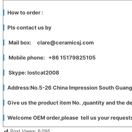
How to order :
Pls contact us by
Mail box: clare@ceramicsj.com
Mobile phone: +86 15179825105
Skype: lostcat2008
Address:No.5-26 China Impression South Guangc
Give us the product item No. ,quantity and the de
Welcome OEM order,please tell us your requests,
Post Views:
6,095