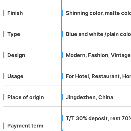
Finish
Shinning color, matte colo
Type
Blue and white /plain co
Design
Modern, Fashion, Vintag
Usage
For Hotel, Restaurant, Hom
Place of origin
Jingdezhen, China
T/T 30% deposit, rest 70%
Payment term