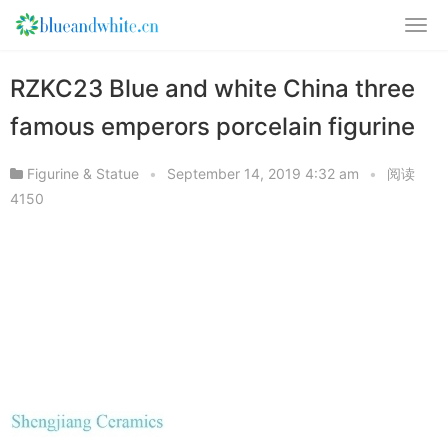
RZKC23 Blue and white China three
famous emperors porcelain figurine
Figurine & Statue
•
September 14, 2019 4:32 am
•
阅读
4150