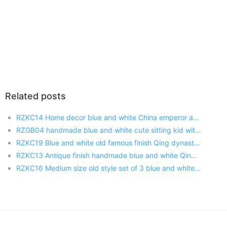
Related posts
RZKC14 Home decor blue and white China emperor and empress ceramic figurine
RZGB04 handmade blue and white cute sitting kid with pigtail ceramic doll as present
RZKC19 Blue and white old famous finish Qing dynasty Kangxi Yongzhen Qianlong emperors porcelain figurines
RZKC13 Antique finish handmade blue and white Qing Dynasty sitting kind and queen porcelain figurines
RZKC16 Medium size old style set of 3 blue and white emperors handmade porcelain figurines