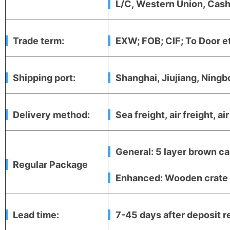
L/C, Western Union, Cash,
Trade term:
EXW; FOB; CIF; To Door e
Shipping port:
Shanghai, Jiujiang, Ningb
Delivery method:
Sea freight, air freight, ai
General: 5 layer brown ca
Regular Package
Enhanced: Wooden crate +
Lead time:
7-45 days after deposit r