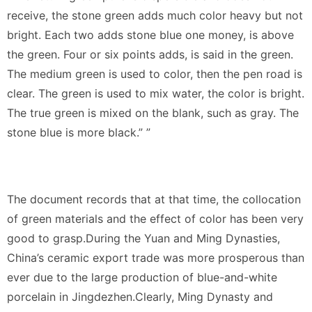
receive, the stone green adds much color heavy but not
bright. Each two adds stone blue one money, is above
the green. Four or six points adds, is said in the green.
The medium green is used to color, then the pen road is
clear. The green is used to mix water, the color is bright.
The true green is mixed on the blank, such as gray. The
stone blue is more black.” ”
The document records that at that time, the collocation
of green materials and the effect of color has been very
good to grasp.During the Yuan and Ming Dynasties,
China’s ceramic export trade was more prosperous than
ever due to the large production of blue-and-white
porcelain in Jingdezhen.Clearly, Ming Dynasty and