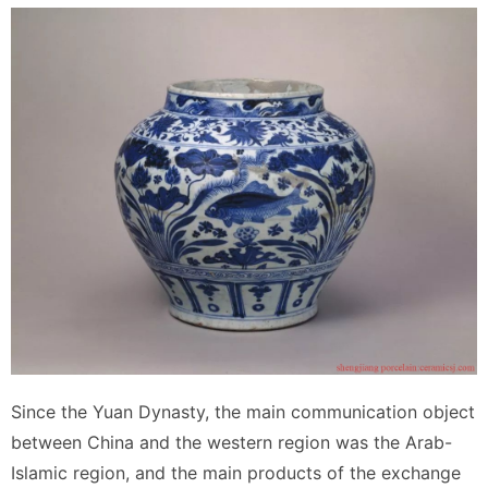
Since the Yuan Dynasty, the main communication object
between China and the western region was the Arab-
Islamic region, and the main products of the exchange