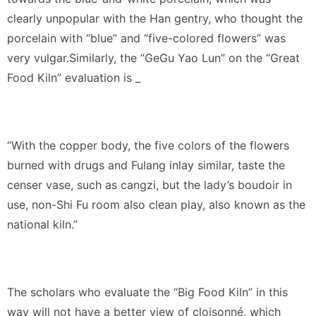
clearly unpopular with the Han gentry, who thought the
porcelain with “blue” and “five-colored flowers” was
very vulgar.Similarly, the “GeGu Yao Lun” on the “Great
Food Kiln” evaluation is _
“With the copper body, the five colors of the flowers
burned with drugs and Fulang inlay similar, taste the
censer vase, such as cangzi, but the lady’s boudoir in
use, non-Shi Fu room also clean play, also known as the
national kiln.”
The scholars who evaluate the “Big Food Kiln” in this
way will not have a better view of cloisonné, which