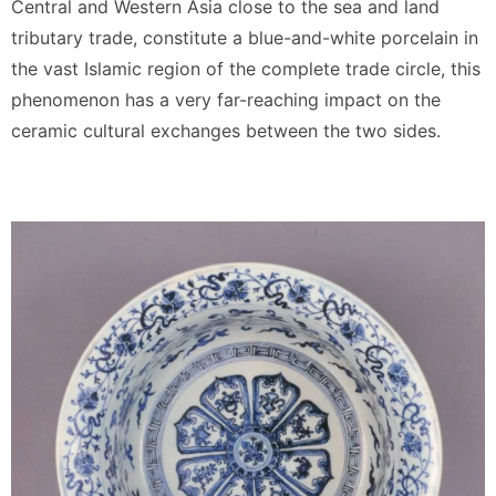
Central and Western Asia close to the sea and land
tributary trade, constitute a blue-and-white porcelain in
the vast Islamic region of the complete trade circle, this
phenomenon has a very far-reaching impact on the
ceramic cultural exchanges between the two sides.