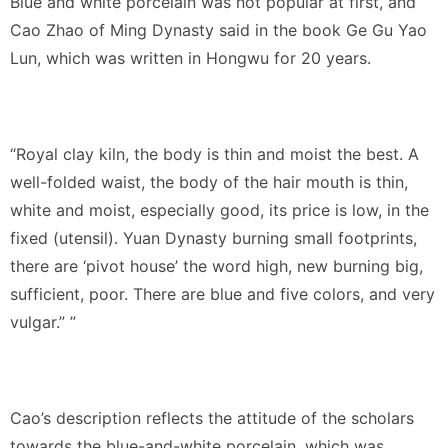
Blue and white porcelain was not popular at first, and
Cao Zhao of Ming Dynasty said in the book Ge Gu Yao
Lun, which was written in Hongwu for 20 years.
“Royal clay kiln, the body is thin and moist the best. A
well-folded waist, the body of the hair mouth is thin,
white and moist, especially good, its price is low, in the
fixed (utensil). Yuan Dynasty burning small footprints,
there are ‘pivot house’ the word high, new burning big,
sufficient, poor. There are blue and five colors, and very
vulgar.” ”
Cao’s description reflects the attitude of the scholars
towards the blue-and-white porcelain, which was