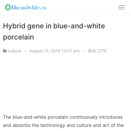
Hybrid gene in blue-and-white
porcelain
culture
•
August 15, 2019 12:07 pm
•
阅读 2776
The blue-and-white porcelain continuously introduces
and absorbs the technology and culture and art of the