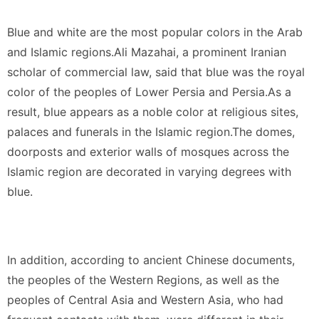
Blue and white are the most popular colors in the Arab
and Islamic regions.Ali Mazahai, a prominent Iranian
scholar of commercial law, said that blue was the royal
color of the peoples of Lower Persia and Persia.As a
result, blue appears as a noble color at religious sites,
palaces and funerals in the Islamic region.The domes,
doorposts and exterior walls of mosques across the
Islamic region are decorated in varying degrees with
blue.
In addition, according to ancient Chinese documents,
the peoples of the Western Regions, as well as the
peoples of Central Asia and Western Asia, who had