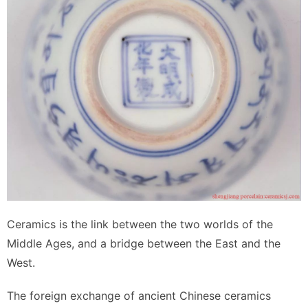
Ceramics is the link between the two worlds of the
Middle Ages, and a bridge between the East and the
West.
The foreign exchange of ancient Chinese ceramics