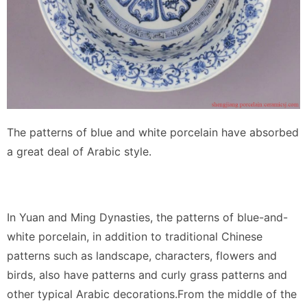
The patterns of blue and white porcelain have absorbed
a great deal of Arabic style.
In Yuan and Ming Dynasties, the patterns of blue-and-
white porcelain, in addition to traditional Chinese
patterns such as landscape, characters, flowers and
birds, also have patterns and curly grass patterns and
other typical Arabic decorations.From the middle of the