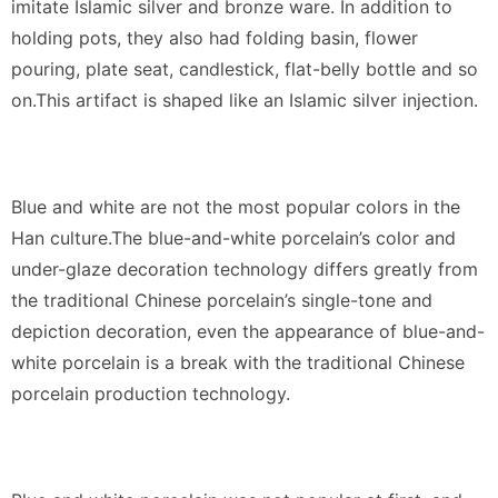
imitate Islamic silver and bronze ware. In addition to
holding pots, they also had folding basin, flower
pouring, plate seat, candlestick, flat-belly bottle and so
on.This artifact is shaped like an Islamic silver injection.
Blue and white are not the most popular colors in the
Han culture.The blue-and-white porcelain’s color and
under-glaze decoration technology differs greatly from
the traditional Chinese porcelain’s single-tone and
depiction decoration, even the appearance of blue-and-
white porcelain is a break with the traditional Chinese
porcelain production technology.