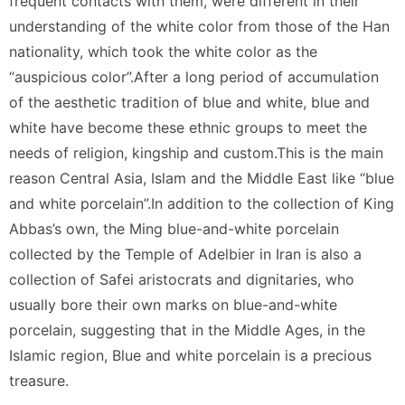
frequent contacts with them, were different in their
understanding of the white color from those of the Han
nationality, which took the white color as the
“auspicious color”.After a long period of accumulation
of the aesthetic tradition of blue and white, blue and
white have become these ethnic groups to meet the
needs of religion, kingship and custom.This is the main
reason Central Asia, Islam and the Middle East like “blue
and white porcelain”.In addition to the collection of King
Abbas’s own, the Ming blue-and-white porcelain
collected by the Temple of Adelbier in Iran is also a
collection of Safei aristocrats and dignitaries, who
usually bore their own marks on blue-and-white
porcelain, suggesting that in the Middle Ages, in the
Islamic region, Blue and white porcelain is a precious
treasure.