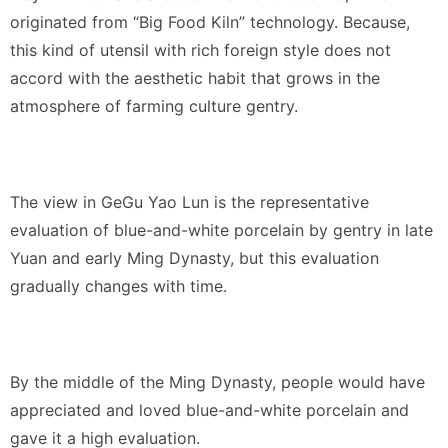
originated from “Big Food Kiln” technology. Because,
this kind of utensil with rich foreign style does not
accord with the aesthetic habit that grows in the
atmosphere of farming culture gentry.
The view in GeGu Yao Lun is the representative
evaluation of blue-and-white porcelain by gentry in late
Yuan and early Ming Dynasty, but this evaluation
gradually changes with time.
By the middle of the Ming Dynasty, people would have
appreciated and loved blue-and-white porcelain and
gave it a high evaluation.