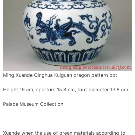
Ming Xuande Qinghua Kuiguan dragon pattern pot
Height 19 cm, aperture 15.8 cm, foot diameter 13.8 cm.
Palace Museum Collection
Xuande when the use of green materials according to