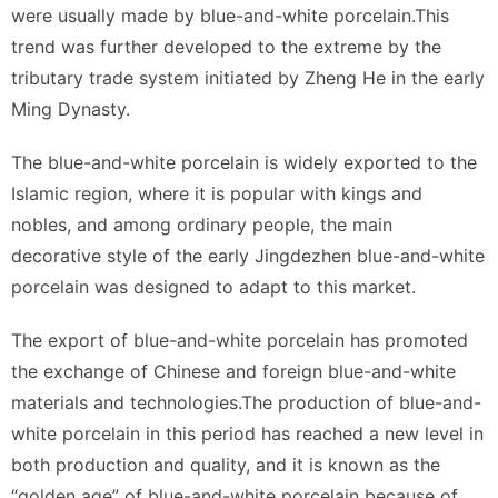
were usually made by blue-and-white porcelain.This
trend was further developed to the extreme by the
tributary trade system initiated by Zheng He in the early
Ming Dynasty.
The blue-and-white porcelain is widely exported to the
Islamic region, where it is popular with kings and
nobles, and among ordinary people, the main
decorative style of the early Jingdezhen blue-and-white
porcelain was designed to adapt to this market.
The export of blue-and-white porcelain has promoted
the exchange of Chinese and foreign blue-and-white
materials and technologies.The production of blue-and-
white porcelain in this period has reached a new level in
both production and quality, and it is known as the
“golden age” of blue-and-white porcelain because of