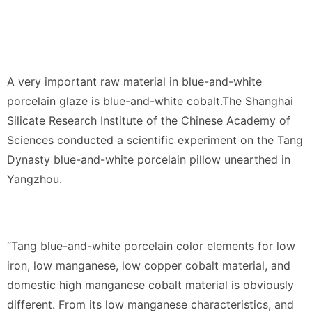
A very important raw material in blue-and-white
porcelain glaze is blue-and-white cobalt.The Shanghai
Silicate Research Institute of the Chinese Academy of
Sciences conducted a scientific experiment on the Tang
Dynasty blue-and-white porcelain pillow unearthed in
Yangzhou.
“Tang blue-and-white porcelain color elements for low
iron, low manganese, low copper cobalt material, and
domestic high manganese cobalt material is obviously
different. From its low manganese characteristics, and