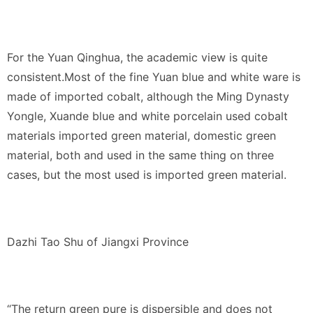
For the Yuan Qinghua, the academic view is quite
consistent.Most of the fine Yuan blue and white ware is
made of imported cobalt, although the Ming Dynasty
Yongle, Xuande blue and white porcelain used cobalt
materials imported green material, domestic green
material, both and used in the same thing on three
cases, but the most used is imported green material.
Dazhi Tao Shu of Jiangxi Province
“The return green pure is dispersible and does not