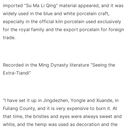
imported “Su Ma Li Qing” material appeared, and it was
widely used in the blue and white porcelain craft,
especially in the official kiln porcelain used exclusively
for the royal family and the export porcelain for foreign
trade.
Recorded in the Ming Dynasty literature “Seeing the
Extra-Tiandi”
“I have set it up in Jingdezhen, Yongle and Xuande, in
Fuliang County, and it is very expensive to burn it. At
that time, the bristles and eyes were always sweet and
white, and the hemp was used as decoration and the