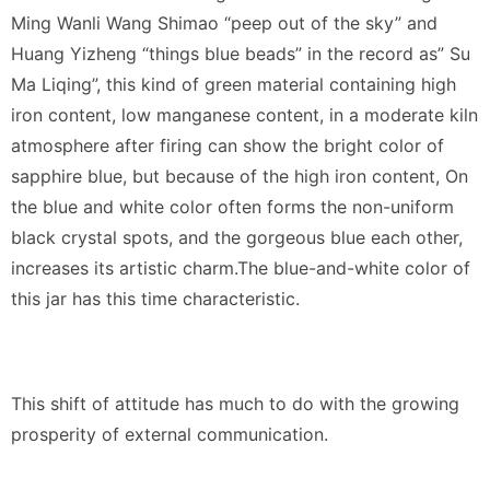
Ming Wanli Wang Shimao “peep out of the sky” and
Huang Yizheng “things blue beads” in the record as” Su
Ma Liqing”, this kind of green material containing high
iron content, low manganese content, in a moderate kiln
atmosphere after firing can show the bright color of
sapphire blue, but because of the high iron content, On
the blue and white color often forms the non-uniform
black crystal spots, and the gorgeous blue each other,
increases its artistic charm.The blue-and-white color of
this jar has this time characteristic.
This shift of attitude has much to do with the growing
prosperity of external communication.