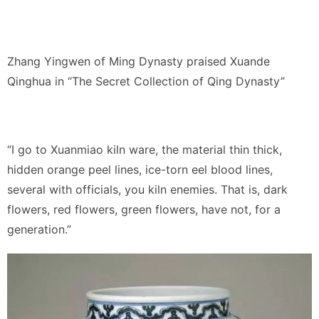
Zhang Yingwen of Ming Dynasty praised Xuande
Qinghua in “The Secret Collection of Qing Dynasty”
“I go to Xuanmiao kiln ware, the material thin thick,
hidden orange peel lines, ice-torn eel blood lines,
several with officials, you kiln enemies. That is, dark
flowers, red flowers, green flowers, have not, for a
generation.”