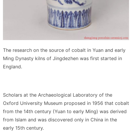
The research on the source of cobalt in Yuan and early
Ming Dynasty kilns of Jingdezhen was first started in
England.
Scholars at the Archaeological Laboratory of the
Oxford University Museum proposed in 1956 that cobalt
from the 14th century (Yuan to early Ming) was derived
from Islam and was discovered only in China in the
early 15th century.