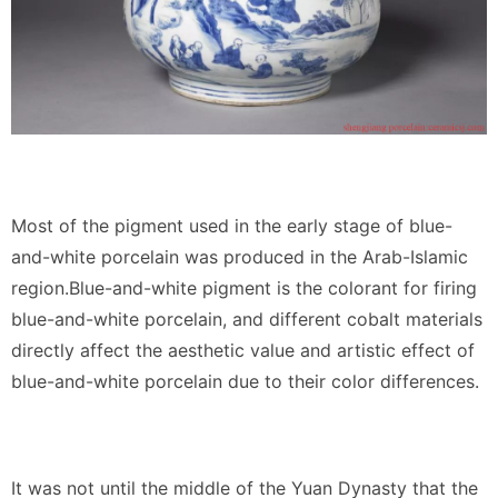
Most of the pigment used in the early stage of blue-
and-white porcelain was produced in the Arab-Islamic
region.Blue-and-white pigment is the colorant for firing
blue-and-white porcelain, and different cobalt materials
directly affect the aesthetic value and artistic effect of
blue-and-white porcelain due to their color differences.
It was not until the middle of the Yuan Dynasty that the