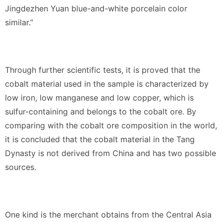
Jingdezhen Yuan blue-and-white porcelain color
similar.”
Through further scientific tests, it is proved that the
cobalt material used in the sample is characterized by
low iron, low manganese and low copper, which is
sulfur-containing and belongs to the cobalt ore. By
comparing with the cobalt ore composition in the world,
it is concluded that the cobalt material in the Tang
Dynasty is not derived from China and has two possible
sources.
One kind is the merchant obtains from the Central Asia