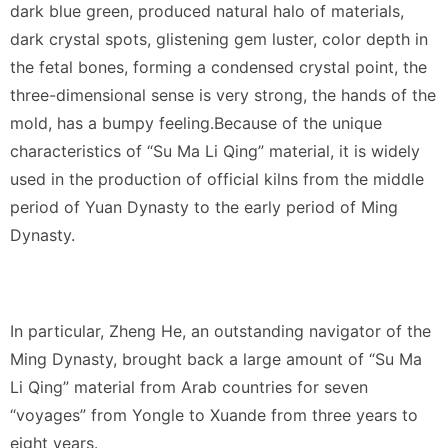
dark blue green, produced natural halo of materials,
dark crystal spots, glistening gem luster, color depth in
the fetal bones, forming a condensed crystal point, the
three-dimensional sense is very strong, the hands of the
mold, has a bumpy feeling.Because of the unique
characteristics of “Su Ma Li Qing” material, it is widely
used in the production of official kilns from the middle
period of Yuan Dynasty to the early period of Ming
Dynasty.
In particular, Zheng He, an outstanding navigator of the
Ming Dynasty, brought back a large amount of “Su Ma
Li Qing” material from Arab countries for seven
“voyages” from Yongle to Xuande from three years to
eight years.