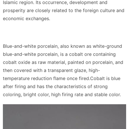
Islamic region. Its occurrence, development and
prosperity are closely related to the foreign culture and
economic exchanges.
Blue-and-white porcelain, also known as white-ground
blue-and-white porcelain, is a cobalt ore containing
cobalt oxide as raw material, painted on porcelain, and
then covered with a transparent glaze, high-
temperature reduction flame once fired.Cobalt is blue
after firing and has the characteristics of strong
coloring, bright color, high firing rate and stable color.