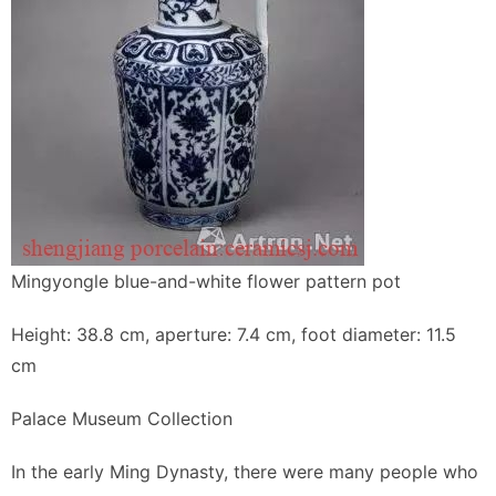
Mingyongle blue-and-white flower pattern pot
Height: 38.8 cm, aperture: 7.4 cm, foot diameter: 11.5
cm
Palace Museum Collection
In the early Ming Dynasty, there were many people who