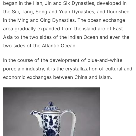
began in the Han, Jin and Six Dynasties, developed in
the Sui, Tang, Song and Yuan Dynasties, and flourished
in the Ming and Qing Dynasties. The ocean exchange
area gradually expanded from the island arc of East
Asia to the two sides of the Indian Ocean and even the
two sides of the Atlantic Ocean.
In the course of the development of blue-and-white
porcelain industry, it is the crystallization of cultural and
economic exchanges between China and Islam.