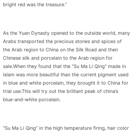
bright red was the treasure.”
As the Yuan Dynasty opened to the outside world, many
Arabs transported the precious stones and spices of
the Arab region to China on the Silk Road and then
Chinese silk and porcelain to the Arab region for
sale.When they found that the “Su Ma Li Qing” made in
Islam was more beautiful than the current pigment used
in blue and white porcelain, they brought it to China for
trial use.This will try out the brilliant peak of china’s
blue-and-white porcelain.
“Su Ma Li Qing” in the high temperature firing, hair color