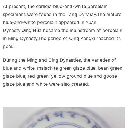
At present, the earliest blue-and-white porcelain
specimens were found in the Tang Dynasty.The mature
blue-and-white porcelain appeared in Yuan
Dynasty.Qing Hua became the mainstream of porcelain
in Ming Dynasty.The period of Qing Kangxi reached its
peak.
During the Ming and Qing Dynasties, the varieties of
blue and white, malachite green glaze blue, bean green
glaze blue, red green, yellow ground blue and goose
glaze blue and white were also created.