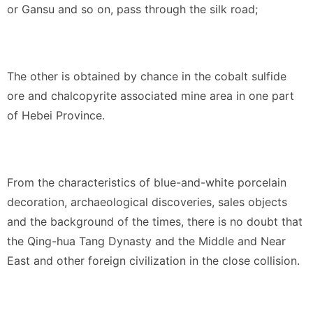
or Gansu and so on, pass through the silk road;
The other is obtained by chance in the cobalt sulfide
ore and chalcopyrite associated mine area in one part
of Hebei Province.
From the characteristics of blue-and-white porcelain
decoration, archaeological discoveries, sales objects
and the background of the times, there is no doubt that
the Qing-hua Tang Dynasty and the Middle and Near
East and other foreign civilization in the close collision.