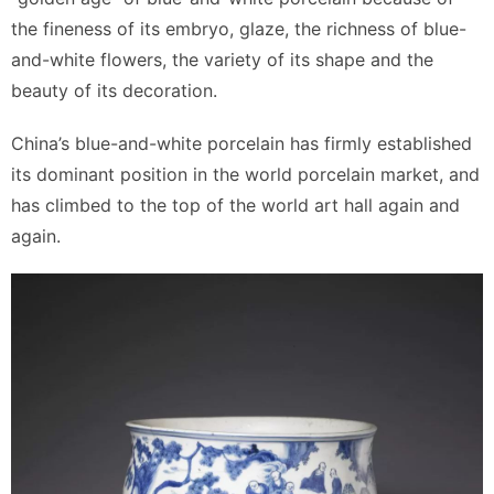
the fineness of its embryo, glaze, the richness of blue-
and-white flowers, the variety of its shape and the
beauty of its decoration.
China’s blue-and-white porcelain has firmly established
its dominant position in the world porcelain market, and
has climbed to the top of the world art hall again and
again.