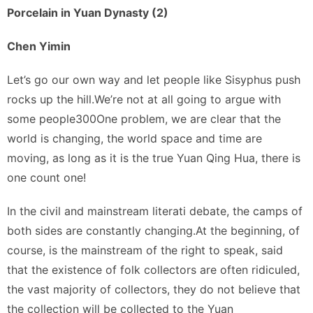
Porcelain in Yuan Dynasty (2)
Chen Yimin
Let’s go our own way and let people like Sisyphus push
rocks up the hill.We’re not at all going to argue with
some people300One problem, we are clear that the
world is changing, the world space and time are
moving, as long as it is the true Yuan Qing Hua, there is
one count one!
In the civil and mainstream literati debate, the camps of
both sides are constantly changing.At the beginning, of
course, is the mainstream of the right to speak, said
that the existence of folk collectors are often ridiculed,
the vast majority of collectors, they do not believe that
the collection will be collected to the Yuan