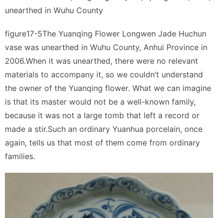
unearthed in Wuhu County
figure17-5The Yuanqing Flower Longwen Jade Huchun
vase was unearthed in Wuhu County, Anhui Province in
2006.When it was unearthed, there were no relevant
materials to accompany it, so we couldn’t understand
the owner of the Yuanqing flower. What we can imagine
is that its master would not be a well-known family,
because it was not a large tomb that left a record or
made a stir.Such an ordinary Yuanhua porcelain, once
again, tells us that most of them come from ordinary
families.