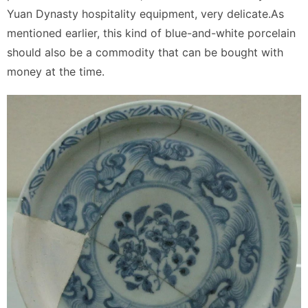
Yuan Dynasty hospitality equipment, very delicate.As
mentioned earlier, this kind of blue-and-white porcelain
should also be a commodity that can be bought with
money at the time.