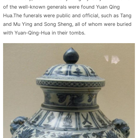
of the well-known generals were found Yuan Qing
Hua.The funerals were public and official, such as Tang
and Mu Ying and Song Sheng, all of whom were buried
with Yuan-Qing-Hua in their tombs.