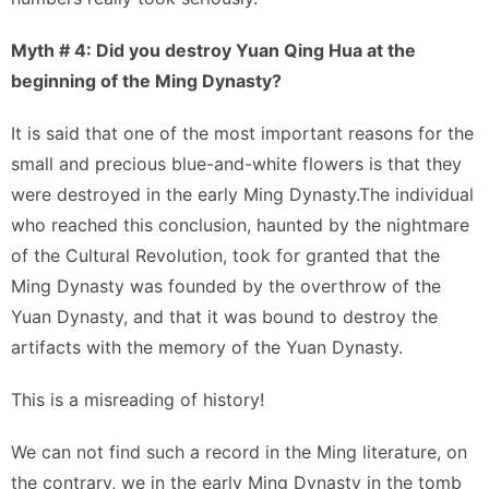
Myth # 4: Did you destroy Yuan Qing Hua at the
beginning of the Ming Dynasty?
It is said that one of the most important reasons for the
small and precious blue-and-white flowers is that they
were destroyed in the early Ming Dynasty.The individual
who reached this conclusion, haunted by the nightmare
of the Cultural Revolution, took for granted that the
Ming Dynasty was founded by the overthrow of the
Yuan Dynasty, and that it was bound to destroy the
artifacts with the memory of the Yuan Dynasty.
This is a misreading of history!
We can not find such a record in the Ming literature, on
the contrary, we in the early Ming Dynasty in the tomb