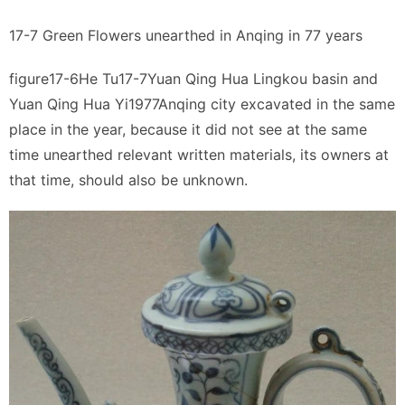
17-7 Green Flowers unearthed in Anqing in 77 years
figure17-6He Tu17-7Yuan Qing Hua Lingkou basin and
Yuan Qing Hua Yi1977Anqing city excavated in the same
place in the year, because it did not see at the same
time unearthed relevant written materials, its owners at
that time, should also be unknown.