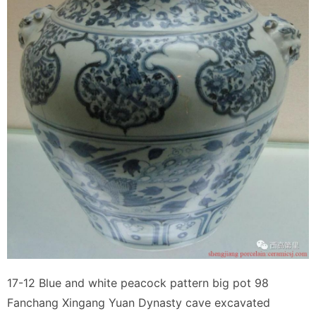
17-12 Blue and white peacock pattern big pot 98
Fanchang Xingang Yuan Dynasty cave excavated