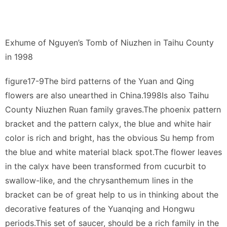
Exhume of Nguyen’s Tomb of Niuzhen in Taihu County
in 1998
figure17-9The bird patterns of the Yuan and Qing
flowers are also unearthed in China.1998Is also Taihu
County Niuzhen Ruan family graves.The phoenix pattern
bracket and the pattern calyx, the blue and white hair
color is rich and bright, has the obvious Su hemp from
the blue and white material black spot.The flower leaves
in the calyx have been transformed from cucurbit to
swallow-like, and the chrysanthemum lines in the
bracket can be of great help to us in thinking about the
decorative features of the Yuanqing and Hongwu
periods.This set of saucer, should be a rich family in the