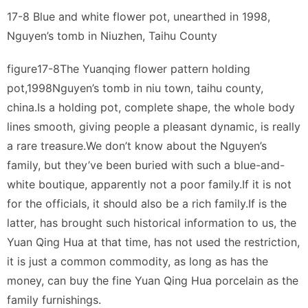
17-8 Blue and white flower pot, unearthed in 1998,
Nguyen’s tomb in Niuzhen, Taihu County
figure17-8The Yuanqing flower pattern holding
pot,1998Nguyen’s tomb in niu town, taihu county,
china.Is a holding pot, complete shape, the whole body
lines smooth, giving people a pleasant dynamic, is really
a rare treasure.We don’t know about the Nguyen’s
family, but they’ve been buried with such a blue-and-
white boutique, apparently not a poor family.If it is not
for the officials, it should also be a rich family.If is the
latter, has brought such historical information to us, the
Yuan Qing Hua at that time, has not used the restriction,
it is just a common commodity, as long as has the
money, can buy the fine Yuan Qing Hua porcelain as the
family furnishings.