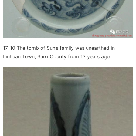
17-10 The tomb of Sun’s family was unearthed in
Linhuan Town, Suixi County from 13 years ago