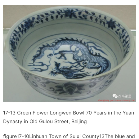
17-13 Green Flower Longwen Bowl 70 Years in the Yuan
Dynasty in Old Gulou Street, Beijing
figure17-10Linhuan Town of Suixi County13The blue and