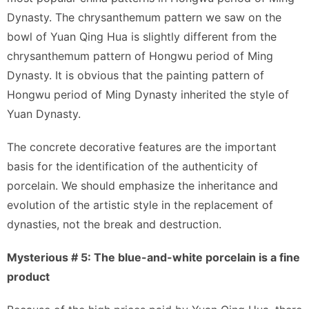
Dynasty. The chrysanthemum pattern we saw on the
bowl of Yuan Qing Hua is slightly different from the
chrysanthemum pattern of Hongwu period of Ming
Dynasty. It is obvious that the painting pattern of
Hongwu period of Ming Dynasty inherited the style of
Yuan Dynasty.
The concrete decorative features are the important
basis for the identification of the authenticity of
porcelain. We should emphasize the inheritance and
evolution of the artistic style in the replacement of
dynasties, not the break and destruction.
Mysterious # 5: The blue-and-white porcelain is a fine
product