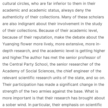
cultural circles, who are far inferior to them in their
academic and academic status, always deny the
authenticity of their collections. Many of these scholars
are also indignant about their involvement in the study
of their collections. Because of their academic level,
because of their reputation, make the debate about the
Yuanqing flower more lively, more extensive, more in-
depth research, and the academic level is getting higher
and higher.The author has met the senior professor of
the Central Party School, the senior researcher of the
Academy of Social Sciences, the chief engineer of the
relevant scientific research units of the state, and so on.
Their participation has made a significant change in the
strength of the two armies against the base. What is
more important is that their research has brought about
a sober wind. In particular, their emphasis on scientific