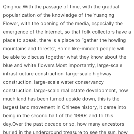
Qinghua.With the passage of time, with the gradual
popularization of the knowledge of the Yuanqing
Flower, with the opening of the media, especially the
emergence of the Internet, so that folk collectors have a
place to speak, there is a place to “gather the howling
mountains and forests”, Some like-minded people will
be able to discuss together what they know about the
blue and white flowers.Most importantly, large-scale
infrastructure construction, large-scale highway
construction, large-scale water conservancy
construction, large-scale real estate development, how
much land has been turned upside down, this is the
largest land movement in Chinese history, It came into
being in the second half of the 1990s and to this
day.Over the past decade or so, how many ancestors
buried in the underground treasure to see the sun, how