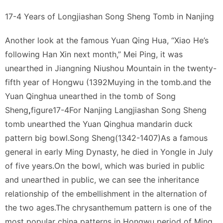
17-4 Years of Longjiashan Song Sheng Tomb in Nanjing
Another look at the famous Yuan Qing Hua, “Xiao He’s
following Han Xin next month,” Mei Ping, it was
unearthed in Jiangning Niushou Mountain in the twenty-
fifth year of Hongwu (1392Muying in the tomb.and the
Yuan Qinghua unearthed in the tomb of Song
Sheng
,
figure17-4For Nanjing Langjiashan Song Sheng
tomb unearthed the Yuan Qinghua mandarin duck
pattern big bowl.Sonɡ Shenɡ(1342-1407)As a famous
general in early Ming Dynasty, he died in Yongle in July
of five years.On the bowl, which was buried in public
and unearthed in public, we can see the inheritance
relationship of the embellishment in the alternation of
the two ages.The chrysanthemum pattern is one of the
most popular china patterns in Hongwu period of Ming