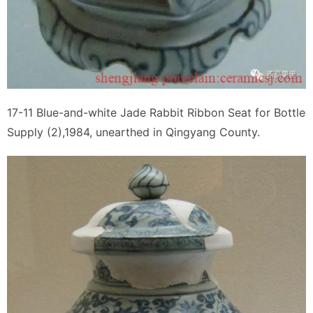
17-11 Blue-and-white Jade Rabbit Ribbon Seat for Bottle
Supply (2),1984, unearthed in Qingyang County.