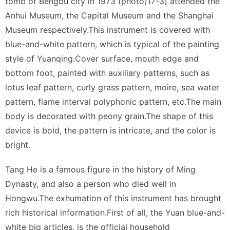
tomb of Bengbu city in 1973 (photo)17-3) attended the
Anhui Museum, the Capital Museum and the Shanghai
Museum respectively.This instrument is covered with
blue-and-white pattern, which is typical of the painting
style of Yuanqing.Cover surface, mouth edge and
bottom foot, painted with auxiliary patterns, such as
lotus leaf pattern, curly grass pattern, moire, sea water
pattern, flame interval polyphonic pattern, etc.The main
body is decorated with peony grain.The shape of this
device is bold, the pattern is intricate, and the color is
bright.
Tang He is a famous figure in the history of Ming
Dynasty, and also a person who died well in
Hongwu.The exhumation of this instrument has brought
rich historical information.First of all, the Yuan blue-and-
white big articles, is the official household