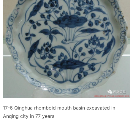
17-6 Qinghua rhomboid mouth basin excavated in
Anqing city in 77 years