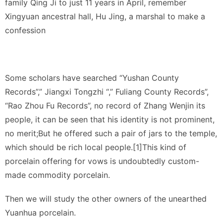
family Qing Ji to just 11 years in April, remember
Xingyuan ancestral hall, Hu Jing, a marshal to make a
confession
Some scholars have searched “Yushan County
Records”,” Jiangxi Tongzhi “,” Fuliang County Records”,
“Rao Zhou Fu Records”, no record of Zhang Wenjin its
people, it can be seen that his identity is not prominent,
no merit;But he offered such a pair of jars to the temple,
which should be rich local people.[1]This kind of
porcelain offering for vows is undoubtedly custom-
made commodity porcelain.
Then we will study the other owners of the unearthed
Yuanhua porcelain.