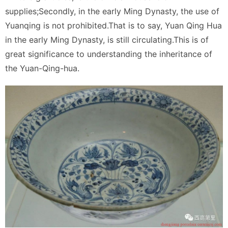
supplies;Secondly, in the early Ming Dynasty, the use of
Yuanqing is not prohibited.That is to say, Yuan Qing Hua
in the early Ming Dynasty, is still circulating.This is of
great significance to understanding the inheritance of
the Yuan-Qing-hua.