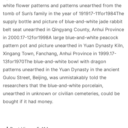
white flower patterns and patterns unearthed from the
tomb of Sun’s family in the year of 191917-11for1984The
supply bottle and picture of blue-and-white jade rabbit
belt seat unearthed in Qingyang County, Anhui Province
in 2000.17-12for1998A large blue-and-white peacock
pattern pot and picture unearthed in Yuan Dynasty Kiln,
Xingang Town, Fanchang, Anhui Province in 1999.17-
13for1970The blue-and-white bowl with dragon
patterns unearthed in the Yuan Dynasty in the ancient
Gulou Street, Beijing, was unmistakably told the
researchers that the blue-and-white porcelain,
unearthed in unknown or civilian cemeteries, could be
bought if it had money.