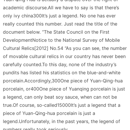
academic discourse.All we have to say is that there’s
only ivy china300It’s just a legend. No one has ever
really counted this number. Just read the title of the
document below. “The State Council on the First
DevelopmentNotice to the National Survey of Mobile
Cultural Relics[2012] No.54 “As you can see, the number
of movable cultural relics in our country has never been
carefully counted.To this day, none of the industry’s
pundits has listed his statistics on the blue-and-white
porcelain.Accordingly,300One piece of Yuan-Qing-hua
porcelain, or400One piece of Yuanqing porcelain is just
a legend, can only beat soy sauce, when can not be
true.Of course, so-called15000It’s just a legend that a
piece of Yuan-Qing-hua porcelain is just a
legend.Unfortunately, in the past years, the legend of
numbers really took seriously.