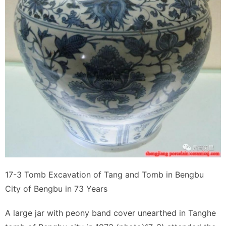
17-3 Tomb Excavation of Tang and Tomb in Bengbu
City of Bengbu in 73 Years
A large jar with peony band cover unearthed in Tanghe