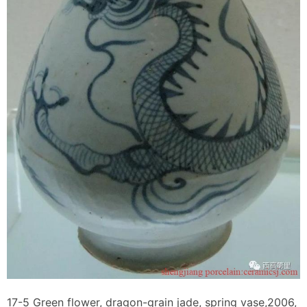
17-5 Green flower, dragon-grain jade, spring vase,2006,