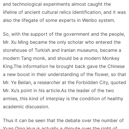
and technological experiments almost caught the
lifeline of ancient cultural relics identification, and it was
also the lifegate of some experts in Wenbo system.
So, with the support of the government and the people,
Mr. Xu Ming became the only scholar who entered the
storehouse of Turkish and Iranian museums, became a
modern Tang monk, and should be a modern Monkey
King.The information he brought back gave the Chinese
a new boost in their understanding of the flower, so that
Mr. Ye Beilan, a researcher at the Forbidden City, quoted
Mr. Xu’s point in his article.As the leader of the two
armies, this kind of interplay is the condition of healthy
academic discussion.
Thus it can be seen that the debate over the number of
Yuan Qing Hua is actually a dispute over the right of