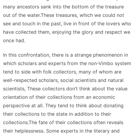
many ancestors sank into the bottom of the treasure
out of the water.These treasures, which we could not
see and touch in the past, live in front of the lovers who
have collected them, enjoying the glory and respect we
once had.
In this confrontation, there is a strange phenomenon in
which scholars and experts from the non-Vimbo system
tend to side with folk collectors, many of whom are
well-respected scholars, social scientists and natural
scientists, These collectors don’t think about the value
orientation of their collections from an economic
perspective at all. They tend to think about donating
their collections to the state in addition to their
collections.The fate of their collections often reveals
their helplessness. Some experts in the literary and