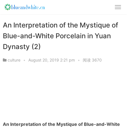
An Interpretation of the Mystique of
Blue-and-White Porcelain in Yuan
Dynasty (2)
culture
•
August 20, 2019 2:21 pm
•
阅读 3670
An Interpretation of the Mystique of Blue-and-White