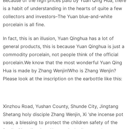
Because of the high prices paid by Yuan Qing Hua, there
is a habit of understanding in the hearts of quite a few
collectors and investors–The Yuan blue-and-white
porcelain is all fine.
In fact, this is an illusion, Yuan Qinghua has a lot of
general products, this is because Yuan Qinghua is just a
commodity porcelain, not people think of the official
porcelain.We know that the most wonderful Yuan Qing
Hua is made by Zhang Wenjin!Who is Zhang Wenjin?
Please look at the inscription on the earbottle like this:
Xinzhou Road, Yushan County, Shunde City, Jingtang
Shetang holy disciple Zhang Wenjin, Xi ‘she incense pot
vase, a blessing to protect the children safety of the