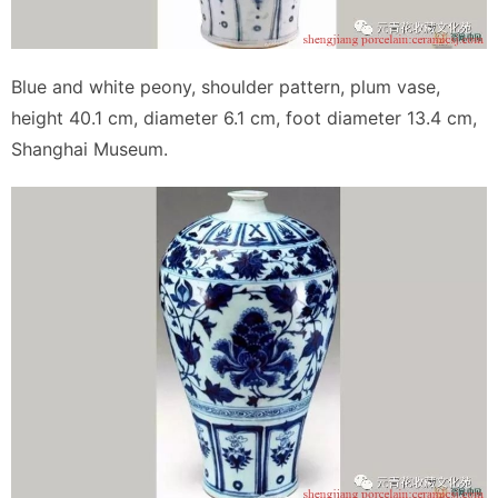
Blue and white peony, shoulder pattern, plum vase,
height 40.1 cm, diameter 6.1 cm, foot diameter 13.4 cm,
Shanghai Museum.