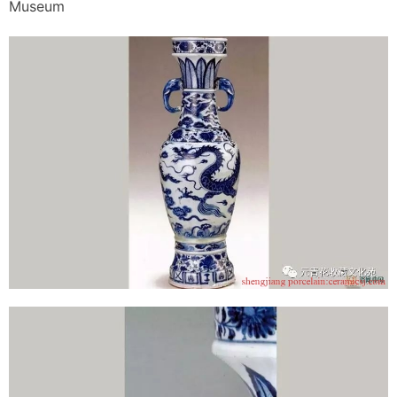
Museum