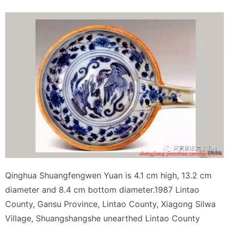
Qinghua Shuangfengwen Yuan is 4.1 cm high, 13.2 cm
diameter and 8.4 cm bottom diameter.1987 Lintao
County, Gansu Province, Lintao County, Xiagong Silwa
Village, Shuangshangshe unearthed Lintao County