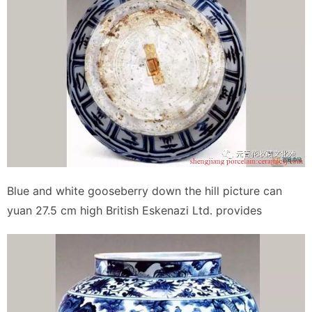
Blue and white gooseberry down the hill picture can
yuan 27.5 cm high British Eskenazi Ltd. provides