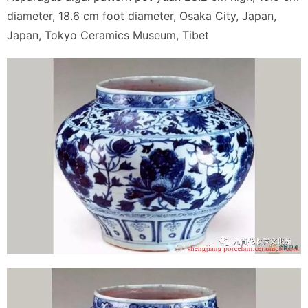
diameter, 18.6 cm foot diameter, Osaka City, Japan,
Japan, Tokyo Ceramics Museum, Tibet