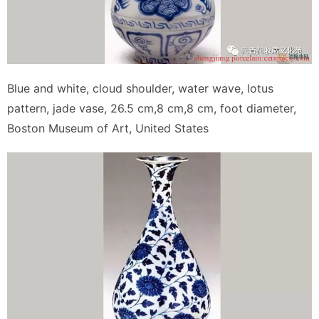
Blue and white, cloud shoulder, water wave, lotus
pattern, jade vase, 26.5 cm,8 cm,8 cm, foot diameter,
Boston Museum of Art, United States