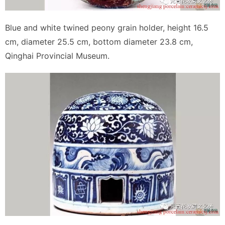
Blue and white twined peony grain holder, height 16.5
cm, diameter 25.5 cm, bottom diameter 23.8 cm,
Qinghai Provincial Museum.