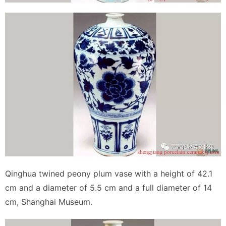
Qinghua twined peony plum vase with a height of 42.1
cm and a diameter of 5.5 cm and a full diameter of 14
cm, Shanghai Museum.