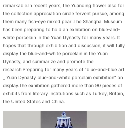
remarkable.In recent years, the Yuanqing flower also for
the collection appreciation circle fervent pursue, among
them many fish-eye mixed pearl.The Shanghai Museum
has been preparing to hold an exhibition on blue-and-
white porcelain in the Yuan Dynasty for many years. It
hopes that through exhibition and discussion, it will fully
display the blue-and-white porcelain in the Yuan
Dynasty, and summarize and promote the
research.Preparing for many years of “blue-and-blue art
_ Yuan Dynasty blue-and-white porcelain exhibition” on
display.The exhibition gathered more than 90 pieces of
exhibits from literary institutions such as Turkey, Britain,
the United States and China.