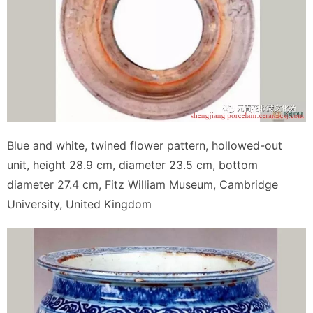
Blue and white, twined flower pattern, hollowed-out
unit, height 28.9 cm, diameter 23.5 cm, bottom
diameter 27.4 cm, Fitz William Museum, Cambridge
University, United Kingdom