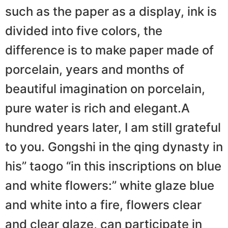
such as the paper as a display, ink is
divided into five colors, the
difference is to make paper made of
porcelain, years and months of
beautiful imagination on porcelain,
pure water is rich and elegant.A
hundred years later, I am still grateful
to you. Gongshi in the qing dynasty in
his” taogo “in this inscriptions on blue
and white flowers:” white glaze blue
and white into a fire, flowers clear
and clear glaze, can participate in