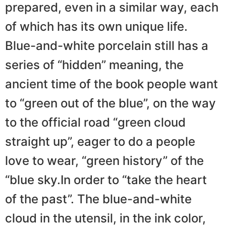
prepared, even in a similar way, each
of which has its own unique life.
Blue-and-white porcelain still has a
series of “hidden” meaning, the
ancient time of the book people want
to “green out of the blue”, on the way
to the official road “green cloud
straight up”, eager to do a people
love to wear, “green history” of the
“blue sky.In order to “take the heart
of the past”. The blue-and-white
cloud in the utensil, in the ink color,