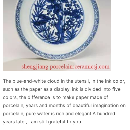
The blue-and-white cloud in the utensil, in the ink color,
such as the paper as a display, ink is divided into five
colors, the difference is to make paper made of
porcelain, years and months of beautiful imagination on
porcelain, pure water is rich and elegant.A hundred
years later, I am still grateful to you.