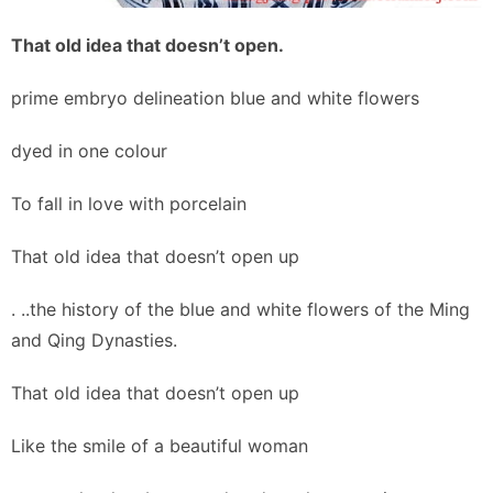
That old idea that doesn’t open.
prime embryo delineation blue and white flowers
dyed in one colour
To fall in love with porcelain
That old idea that doesn’t open up
. ..the history of the blue and white flowers of the Ming
and Qing Dynasties.
That old idea that doesn’t open up
Like the smile of a beautiful woman