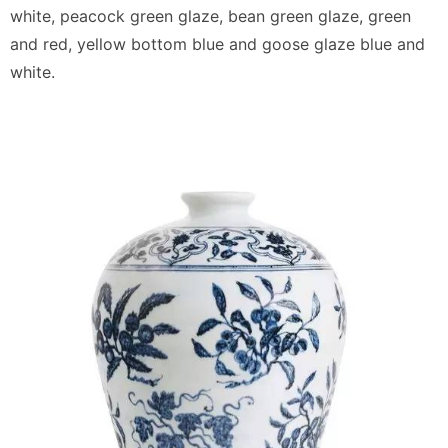
white, peacock green glaze, bean green glaze, green
and red, yellow bottom blue and goose glaze blue and
white.