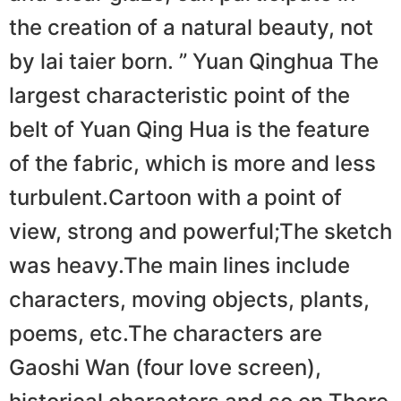
the creation of a natural beauty, not
by lai taier born. ” Yuan Qinɡhua The
largest characteristic point of the
belt of Yuan Qing Hua is the feature
of the fabric, which is more and less
turbulent.Cartoon with a point of
view, strong and powerful;The sketch
was heavy.The main lines include
characters, moving objects, plants,
poems, etc.The characters are
Gaoshi Wan (four love screen),