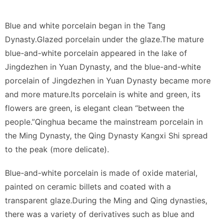
Blue and white porcelain began in the Tang
Dynasty.Glazed porcelain under the glaze.The mature
blue-and-white porcelain appeared in the lake of
Jingdezhen in Yuan Dynasty, and the blue-and-white
porcelain of Jingdezhen in Yuan Dynasty became more
and more mature.Its porcelain is white and green, its
flowers are green, is elegant clean “between the
people.”Qinghua became the mainstream porcelain in
the Ming Dynasty, the Qing Dynasty Kangxi Shi spread
to the peak (more delicate).
Blue-and-white porcelain is made of oxide material,
painted on ceramic billets and coated with a
transparent glaze.During the Ming and Qing dynasties,
there was a variety of derivatives such as blue and