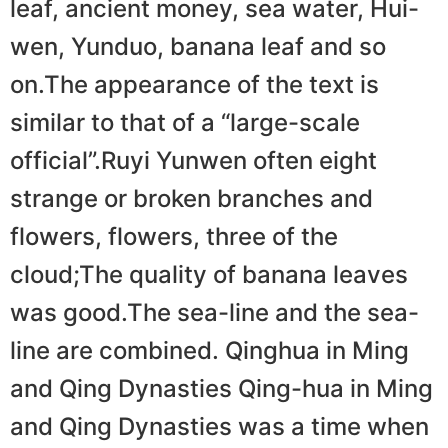
leaf, ancient money, sea water, Hui-
wen, Yunduo, banana leaf and so
on.The appearance of the text is
similar to that of a “large-scale
official”.Ruyi Yunwen often eight
strange or broken branches and
flowers, flowers, three of the
cloud;The quality of banana leaves
was good.The sea-line and the sea-
line are combined. Qinghua in Ming
and Qing Dynasties Qing-hua in Ming
and Qing Dynasties was a time when