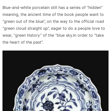
Blue-and-white porcelain still has a series of “hidden”
meaning, the ancient time of the book people want to
“green out of the blue”, on the way to the official road
“green cloud straight up”, eager to do a people love to
wear, “green history” of the “blue sky.In order to “take
the heart of the past”.