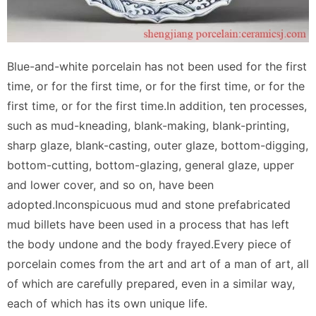
Blue-and-white porcelain has not been used for the first
time, or for the first time, or for the first time, or for the
first time, or for the first time.In addition, ten processes,
such as mud-kneading, blank-making, blank-printing,
sharp glaze, blank-casting, outer glaze, bottom-digging,
bottom-cutting, bottom-glazing, general glaze, upper
and lower cover, and so on, have been
adopted.Inconspicuous mud and stone prefabricated
mud billets have been used in a process that has left
the body undone and the body frayed.Every piece of
porcelain comes from the art and art of a man of art, all
of which are carefully prepared, even in a similar way,
each of which has its own unique life.