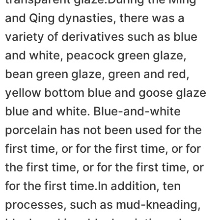
and Qing dynasties, there was a
variety of derivatives such as blue
and white, peacock green glaze,
bean green glaze, green and red,
yellow bottom blue and goose glaze
blue and white. Blue-and-white
porcelain has not been used for the
first time, or for the first time, or for
the first time, or for the first time, or
for the first time.In addition, ten
processes, such as mud-kneading,