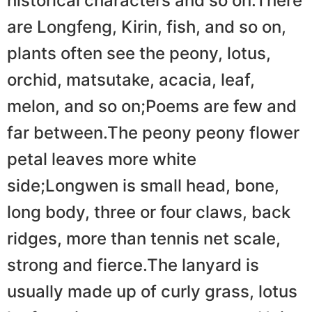
historical characters and so on.There
are Longfeng, Kirin, fish, and so on,
plants often see the peony, lotus,
orchid, matsutake, acacia, leaf,
melon, and so on;Poems are few and
far between.The peony peony flower
petal leaves more white
side;Longwen is small head, bone,
long body, three or four claws, back
ridges, more than tennis net scale,
strong and fierce.The lanyard is
usually made up of curly grass, lotus