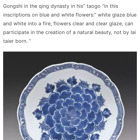
Gongshi in the qing dynasty in his” taogo “in this
inscriptions on blue and white flowers:” white glaze blue
and white into a fire, flowers clear and clear glaze, can
participate in the creation of a natural beauty, not by lai
taier born. ”