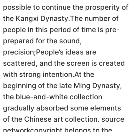
possible to continue the prosperity of
the Kangxi Dynasty.The number of
people in this period of time is pre-
prepared for the sound,
precision;People’s ideas are
scattered, and the screen is created
with strong intention.At the
beginning of the late Ming Dynasty,
the blue-and-white collection
gradually absorbed some elements
of the Chinese art collection. source
networkcopyright belongs to the