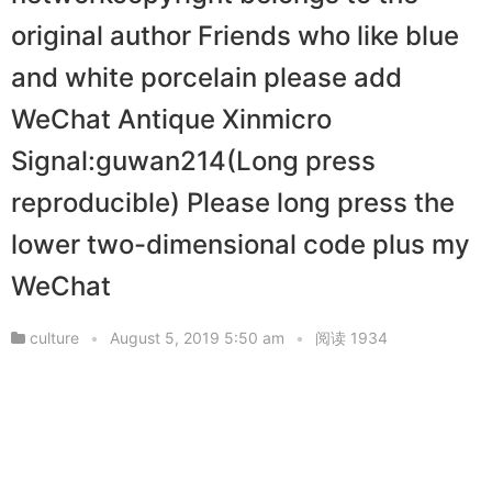
original author Friends who like blue
and white porcelain please add
WeChat Antique Xinmicro
Signal:guwan214(Long press
reproducible) Please long press the
lower two-dimensional code plus my
WeChat
culture
•
August 5, 2019 5:50 am
•
阅读 1934