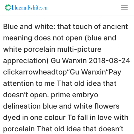
Blue and white: that touch of ancient
meaning does not open (blue and
white porcelain multi-picture
appreciation) Gu Wanxin 2018-08-24
clickarrowheadtop”Gu Wanxin”Pay
attention to me That old idea that
doesn’t open. prime embryo
delineation blue and white flowers
dyed in one colour To fall in love with
porcelain That old idea that doesn’t