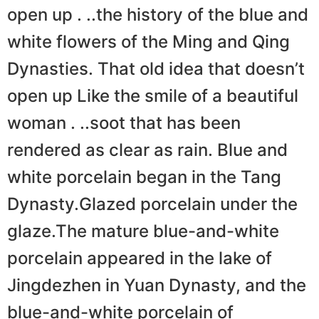
open up . ..the history of the blue and
white flowers of the Ming and Qing
Dynasties. That old idea that doesn’t
open up Like the smile of a beautiful
woman . ..soot that has been
rendered as clear as rain. Blue and
white porcelain began in the Tang
Dynasty.Glazed porcelain under the
glaze.The mature blue-and-white
porcelain appeared in the lake of
Jingdezhen in Yuan Dynasty, and the
blue-and-white porcelain of