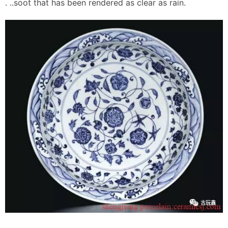
. ..soot that has been rendered as clear as rain.