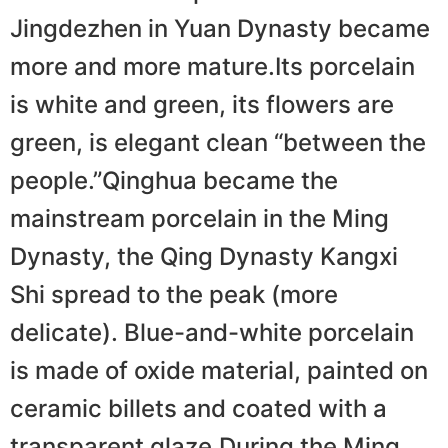
Jingdezhen in Yuan Dynasty became
more and more mature.Its porcelain
is white and green, its flowers are
green, is elegant clean “between the
people.”Qinghua became the
mainstream porcelain in the Ming
Dynasty, the Qing Dynasty Kangxi
Shi spread to the peak (more
delicate). Blue-and-white porcelain
is made of oxide material, painted on
ceramic billets and coated with a
transparent glaze.During the Ming