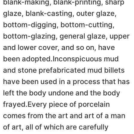
blank-making, blank-printing, sharp
glaze, blank-casting, outer glaze,
bottom-digging, bottom-cutting,
bottom-glazing, general glaze, upper
and lower cover, and so on, have
been adopted.Inconspicuous mud
and stone prefabricated mud billets
have been used in a process that has
left the body undone and the body
frayed.Every piece of porcelain
comes from the art and art of a man
of art, all of which are carefully