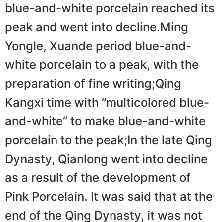
blue-and-white porcelain reached its
peak and went into decline.Ming
Yongle, Xuande period blue-and-
white porcelain to a peak, with the
preparation of fine writing;Qing
Kangxi time with “multicolored blue-
and-white” to make blue-and-white
porcelain to the peak;In the late Qing
Dynasty, Qianlong went into decline
as a result of the development of
Pink Porcelain. It was said that at the
end of the Qing Dynasty, it was not