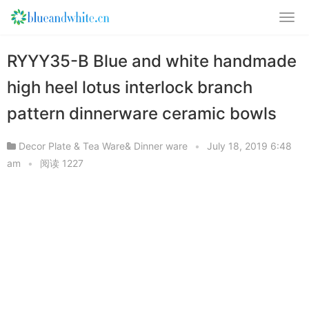
RYYY35-B Blue and white handmade
high heel lotus interlock branch
pattern dinnerware ceramic bowls
Decor Plate & Tea Ware& Dinner ware
•
July 18, 2019 6:48
am
•
阅读 1227