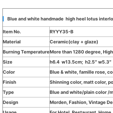
Blue and white handmade high heel lotus interl
Item No.
RYYY35-B
Material
Ceramic(clay + glaze)
Burning Temperature
More than 1280 degree, High 
Size
h6.4 w13.5cm; h2.5″ w5.3″
Color
Blue & white, famille rose, c
Finish
Shinning color, matt color, po
Type
Blue and white/plain color /
Design
Morden, Fashion, Vintage D
Usage
For Hotel, Restaurant, Home, 