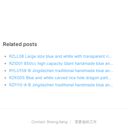
Related posts
RZLL08 Large size blue and white with transparent rice hole decoration porcelain salad bowl
RZID01 850cc high capacity Giant handmade blue and white porcelain mug with lid
RYLU158-B Jingdezhen traditional handmade blue and white flower design porcelain fish bowl
RZKG05 Blue and white carved rice hole dragon pattern Chinese style porcelain plate
RZFI10-A-B Jingdezhen traditional handmade blue and white porcelain with lid tea jar
Contact ShengJiang
需要做的工作