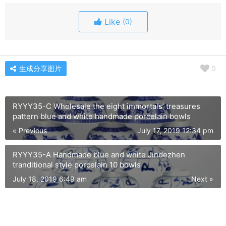
Like
(0)
生成分享图片
0
RYYY35-C Wholesale the eight immortals’ treasures
pattern blue and white handmade porcelain bowls
« Previous
July 17, 2019 12:34 pm
RYYY35-A Handmade blue and white Jindezhen
tranditional style porcelain 10 bowls
July 18, 2019 6:49 am
Next »