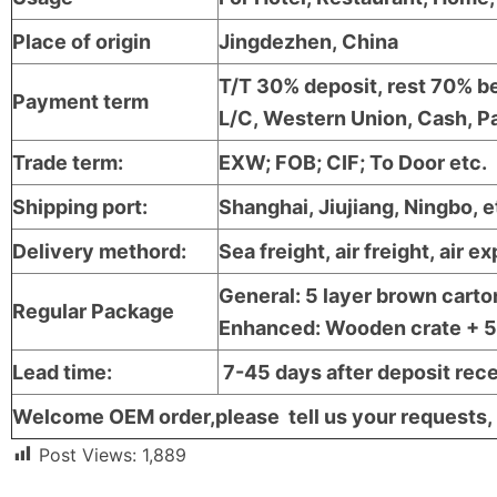
Place of origin
Jingdezhen, China
T/T 30% deposit, rest 70% be
Payment term
L/C, Western Union, Cash, Pa
Trade term:
EXW; FOB; CIF; To Door etc.
Shipping port:
Shanghai, Jiujiang, Ningbo, e
Delivery methord:
Sea freight, air freight, air e
General: 5 layer brown carto
Regular Package
Enhanced: Wooden crate + 5 l
Lead time:
7-45 days after deposit rec
Welcome OEM order,please tell us your requests, 
Post Views:
1,889