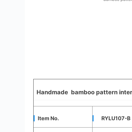
Handmade bamboo pattern interio
Item No.
RYLU107-B