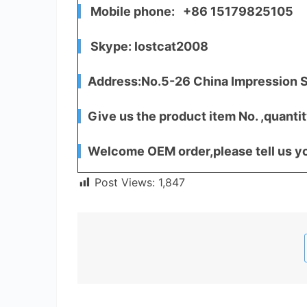
Mobile phone: +86 15179825105
Skype: lostcat2008
Address:No.5-26 China Impression S
Give us the product item No. ,quantit
Welcome OEM order,please tell us yo
Post Views:
1,847