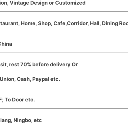
ion, Vintage Design or Customized
taurant, Home, Shop, Cafe,Corridor, Hall, Dining Roo
China
it, rest 70% before delivery Or
Union, Cash, Paypal etc.
; To Door etc.
jiang, Ningbo, etc