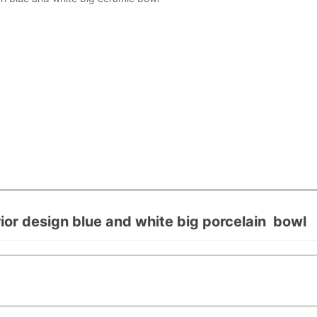
r design blue and white big porcelain bowl