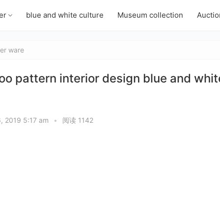
er
blue and white culture
Museum collection
Auctio
er ware
attern interior design blue and whit
6, 2019 5:17 am
•
阅读 1142