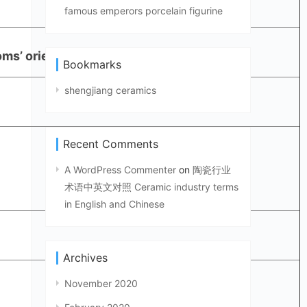
famous emperors porcelain figurine
ms’ oriental furnishing, etc.
Bookmarks
shengjiang ceramics
Recent Comments
A WordPress Commenter
on
陶瓷行业
术语中英文对照 Ceramic industry terms
in English and Chinese
Archives
November 2020