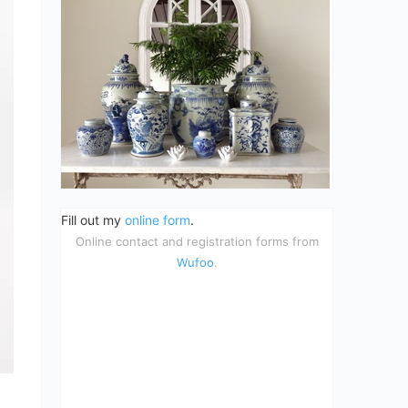
Fill out my
online form
.
Online contact and registration forms from
Wufoo
.