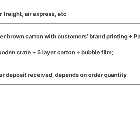
r freight, air express, etc
yer brown carton with customers’ brand printing + P
den crate + 5 layer carton + bubble film;
er deposit received, depends on order quantity