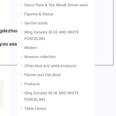
Decor Plate & Tea Ware& Dinner ware
Figurine & Statue
Gardon stools
ingdezhen, China,333000
Ming Dynasty BLUE AND WHITE
PORCELAIN
 you asap.
Modern
Museum collection
Other blue and white products
Planter and Fish Bowl
Products
Qing Dynasty BLUE AND WHITE
PORCELAIN
Table Lamps