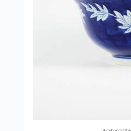
Bamboo patter