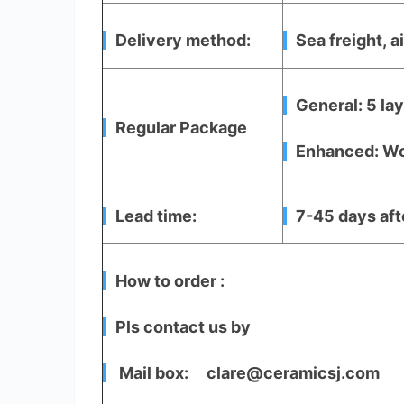
Delivery method:
Sea freight, ai
General: 5 la
Regular Package
Enhanced: Woo
Lead time:
7-45 days aft
How to order :
Pls contact us by
Mail box: clare@ceramicsj.com