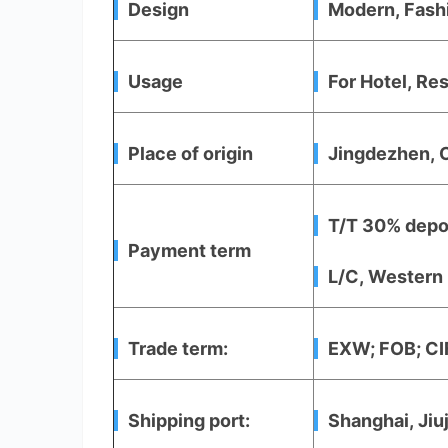
Design
Modern, Fash
Usage
For Hotel, Res
Place of origin
Jingdezhen, 
T/T 30% depos
Payment term
L/C, Western 
Trade term:
EXW; FOB; CIF
Shipping port:
Shanghai, Jiu