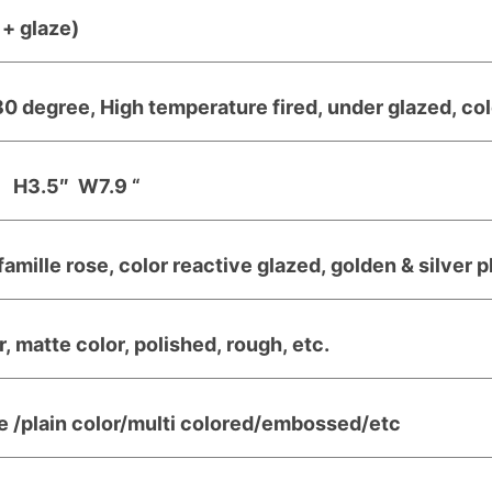
+ glaze)
0 degree, High temperature fired, under glazed, col
H3.5″ W7.9 “
famille rose, color reactive glazed, golden & silver 
, matte color, polished, rough, etc.
e /plain color/multi colored/embossed/etc