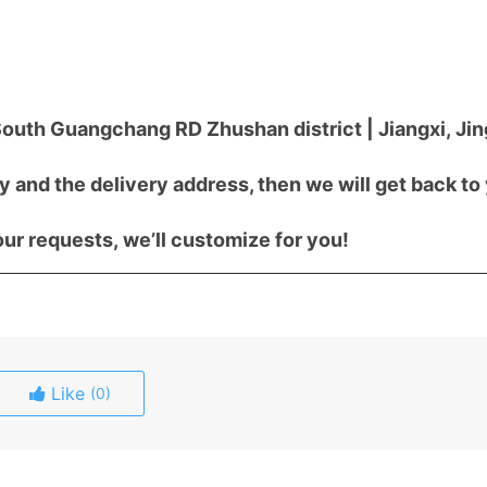
outh Guangchang RD Zhushan district | Jiangxi, J
y and the delivery address, then we will get back to
ur requests, we’ll customize for you!
Like
(0)