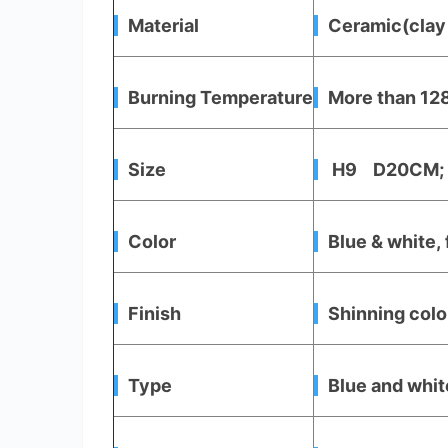
Material
Ceramic(clay 
Burning Temperature
More than 128
Size
H9 D20CM; 
Color
Blue & white, 
Finish
Shinning color
Type
Blue and whit