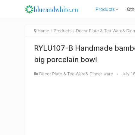
Products
Oth
Home
Products
Decor Plate & Tea Ware& Dinn
RYLU107-B Handmade bamboo p
big porcelain bowl
Decor Plate & Tea Ware& Dinner ware
•
July 1