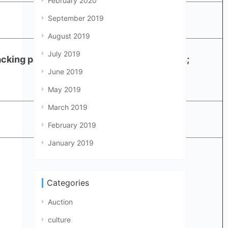
February 2020
September 2019
August 2019
July 2019
acking paper + 2.5cm white foam in 6 sides;
June 2019
May 2019
March 2019
February 2019
January 2019
Categories
Auction
culture