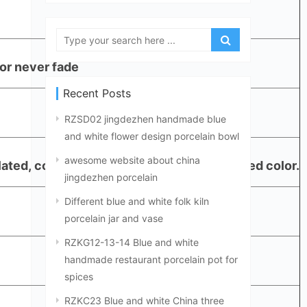
or never fade
Recent Posts
RZSD02 jingdezhen handmade blue
and white flower design porcelain bowl
awesome website about china
plated, copper, or as Panton color customized color.
jingdezhen porcelain
Different blue and white folk kiln
porcelain jar and vase
RZKG12-13-14 Blue and white
handmade restaurant porcelain pot for
spices
RZKC23 Blue and white China three