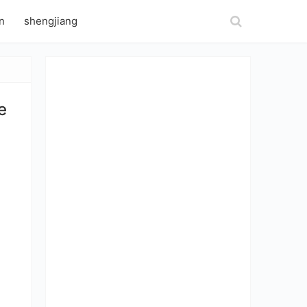
n
shengjiang
e