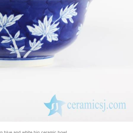
n blue and white big ceramic bowl