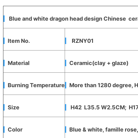
Blue and white dragon head design Chinese cer
Item No.
RZNY01
Material
Ceramic(clay + glaze)
Burning Temperature
More than 1280 degree, Hi
Size
H42 L35.5 W2.5CM; H17
Color
Blue & white, famille rose