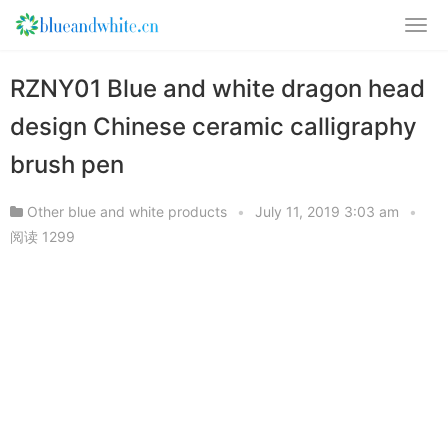
RZNY01 Blue and white dragon head
design Chinese ceramic calligraphy
brush pen
Other blue and white products
•
July 11, 2019 3:03 am
•
阅读 1299