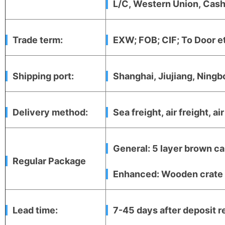
L/C, Western Union, Cash,
Trade term:
EXW; FOB; CIF; To Door e
Shipping port:
Shanghai, Jiujiang, Ningb
Delivery method:
Sea freight, air freight, ai
General: 5 layer brown ca
Regular Package
Enhanced: Wooden crate +
Lead time:
7-45 days after deposit r