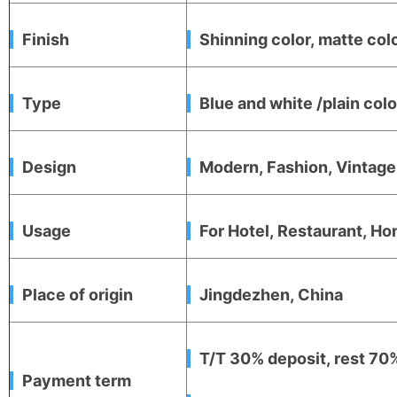
Finish
Shinning color, matte colo
Type
Blue and white /plain co
Design
Modern, Fashion, Vintag
Usage
For Hotel, Restaurant, Hom
Place of origin
Jingdezhen, China
T/T 30% deposit, rest 70%
Payment term