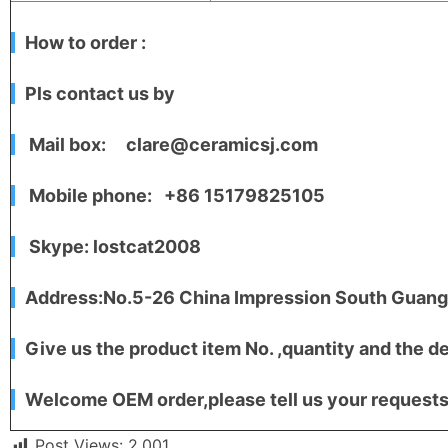
How to order :
Pls contact us by
Mail box: clare@ceramicsj.com
Mobile phone: +86 15179825105
Skype: lostcat2008
Address:No.5-26 China Impression South Guangc
Give us the product item No. ,quantity and the de
Welcome OEM order,please tell us your requests,
Post Views:
2,001