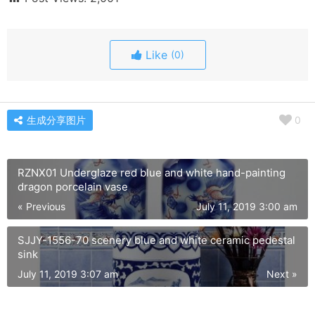
Like
(0)
生成分享图片
0
RZNX01 Underglaze red blue and white hand-painting
dragon porcelain vase
« Previous
July 11, 2019 3:00 am
SJJY-1556-70 scenery blue and white ceramic pedestal
sink
July 11, 2019 3:07 am
Next »