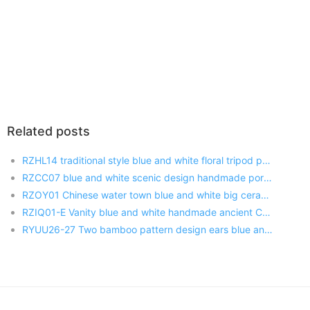
Related posts
RZHL14 traditional style blue and white floral tripod porcelain censer burner
RZCC07 blue and white scenic design handmade porcelain pot
RZOY01 Chinese water town blue and white big ceramic jar
RZIQ01-E Vanity blue and white handmade ancient China farmer sowing pattern ceramic pen holder
RYUU26-27 Two bamboo pattern design ears blue and white royal porcelain vase